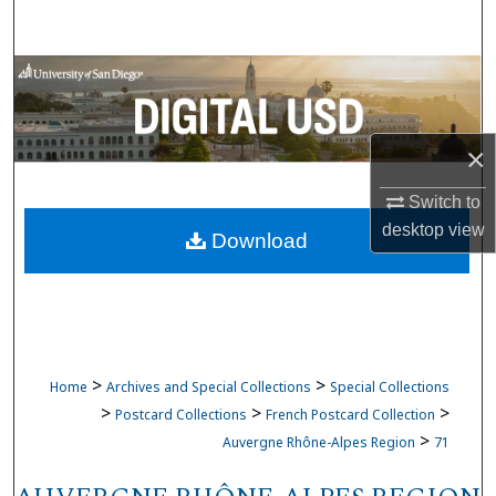
Search
Browse Collections
My Account
×
About
Switch to
desktop
view
Download
Digital Commons Network™
>
>
Home
Archives and Special Collections
Special Collections
>
>
>
Postcard Collections
French Postcard Collection
>
Auvergne Rhône-Alpes Region
71