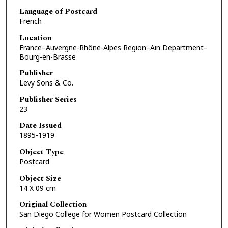
Language of Postcard
French
Location
France–Auvergne-Rhône-Alpes Region–Ain Department–
Bourg-en-Brasse
Publisher
Levy Sons & Co.
Publisher Series
23
Date Issued
1895-1919
Object Type
Postcard
Object Size
14 X 09 cm
Original Collection
San Diego College for Women Postcard Collection