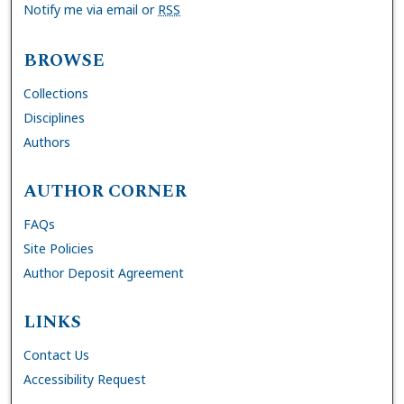
Notify me via email or
RSS
BROWSE
Collections
Disciplines
Authors
AUTHOR CORNER
FAQs
Site Policies
Author Deposit Agreement
LINKS
Contact Us
Accessibility Request