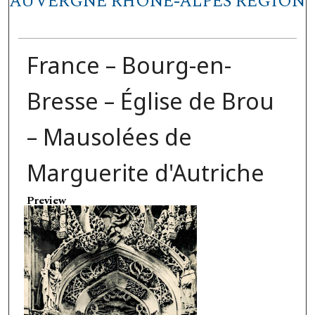
AUVERGNE RHÔNE-ALPES REGION
France – Bourg-en-
Bresse – Église de Brou
– Mausolées de
Marguerite d'Autriche
Preview