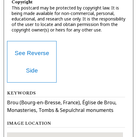
Copyright
This postcard may be protected by copyright law. It is
being made available for non-commercial, personal,
educational, and research use only. It is the responsibility
of the user to locate and obtain permission from the
copyright owner(s) or heirs for any other use.
See Reverse
Side
KEYWORDS
Brou (Bourg-en-Bresse, France), Église de Brou,
Monasteries, Tombs & Sepulchral monuments
IMAGE LOCATION