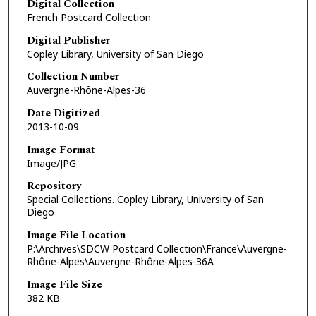
Digital Collection
French Postcard Collection
Digital Publisher
Copley Library, University of San Diego
Collection Number
Auvergne-Rhône-Alpes-36
Date Digitized
2013-10-09
Image Format
Image/JPG
Repository
Special Collections. Copley Library, University of San
Diego
Image File Location
P:\Archives\SDCW Postcard Collection\France\Auvergne-
Rhône-Alpes\Auvergne-Rhône-Alpes-36A
Image File Size
382 KB