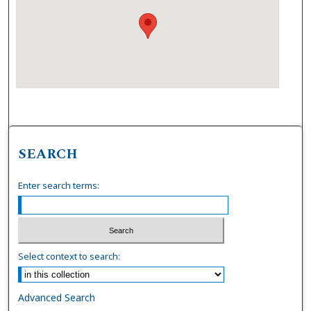
SEARCH
Enter search terms:
Select context to search:
Advanced Search