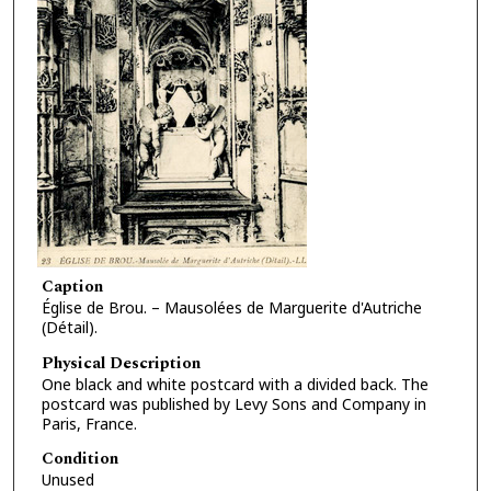
Caption
Église de Brou. – Mausolées de Marguerite d'Autriche
(Détail).
Physical Description
One black and white postcard with a divided back. The
postcard was published by Levy Sons and Company in
Paris, France.
Condition
Unused