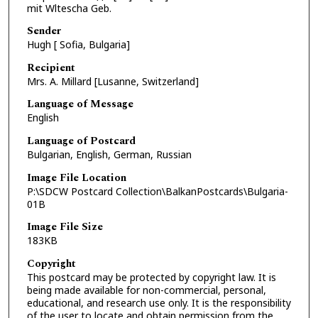
mit Wltescha Geb.
Sender
Hugh [ Sofia, Bulgaria]
Recipient
Mrs. A. Millard [Lusanne, Switzerland]
Language of Message
English
Language of Postcard
Bulgarian, English, German, Russian
Image File Location
P:\SDCW Postcard Collection\BalkanPostcards\Bulgaria-
01B
Image File Size
183KB
Copyright
This postcard may be protected by copyright law. It is
being made available for non-commercial, personal,
educational, and research use only. It is the responsibility
of the user to locate and obtain permission from the