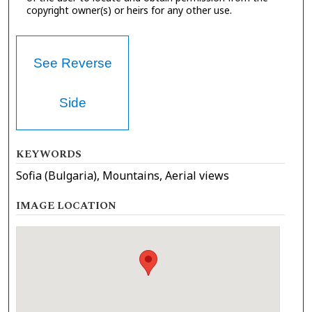
copyright owner(s) or heirs for any other use.
See Reverse
Side
KEYWORDS
Sofia (Bulgaria), Mountains, Aerial views
IMAGE LOCATION