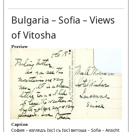
Bulgaria – Sofia – Views
of Vitosha
Preview
Caption
София – изгледъ [sic] съ [sic] витoша – Sofia – Ansicht