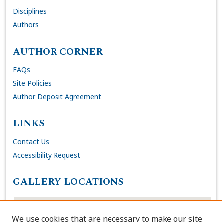
Disciplines
Authors
AUTHOR CORNER
FAQs
Site Policies
Author Deposit Agreement
LINKS
Contact Us
Accessibility Request
GALLERY LOCATIONS
We use cookies that are necessary to make our site