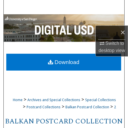
Search
Browse Collections
×
My Account
Switch to
About
desktop
view
Download
Digital Commons Network™
>
>
Home
Archives and Special Collections
Special Collections
>
>
>
Postcard Collections
Balkan Postcard Collection
2
BALKAN POSTCARD COLLECTION