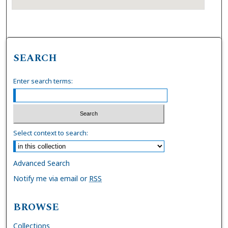
SEARCH
Enter search terms:
Select context to search:
Advanced Search
Notify me via email or
RSS
BROWSE
Collections