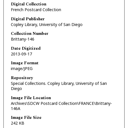
Digital Collection
French Postcard Collection
Digital Publisher
Copley Library, University of San Diego
Collection Number
Brittany-146
Date Digitized
2013-09-17
Image Format
image/JPEG
Repository
Special Collections. Copley Library, University of San
Diego
Image File Location
Archives\SDCW Postcard Collection\FRANCE\Brittany-
146A
Image File Size
242 KB