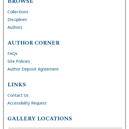
BROWSE
Collections
Disciplines
Authors
AUTHOR CORNER
FAQs
Site Policies
Author Deposit Agreement
LINKS
Contact Us
Accessibility Request
GALLERY LOCATIONS