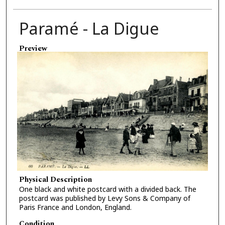
Paramé - La Digue
Preview
Physical Description
One black and white postcard with a divided back. The
postcard was published by Levy Sons & Company of
Paris France and London, England.
Condition