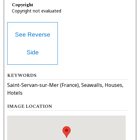
Copyright
Copyright not evaluated
See Reverse
Side
KEYWORDS
Saint-Servan-sur-Mer (France), Seawalls, Houses,
Hotels
IMAGE LOCATION