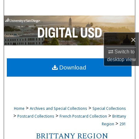
Search
Browse Collections
My Account
×
Switch to
About
desktop
view
Download
Digital Commons Network™
>
>
Home
Archives and Special Collections
Special Collections
>
>
>
Postcard Collections
French Postcard Collection
Brittany
>
Region
291
BRITTANY REGION