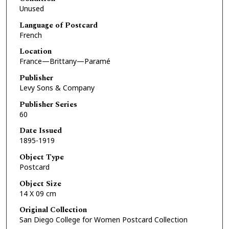
Unused
Language of Postcard
French
Location
France—Brittany—Paramé
Publisher
Levy Sons & Company
Publisher Series
60
Date Issued
1895-1919
Object Type
Postcard
Object Size
14 X 09 cm
Original Collection
San Diego College for Women Postcard Collection