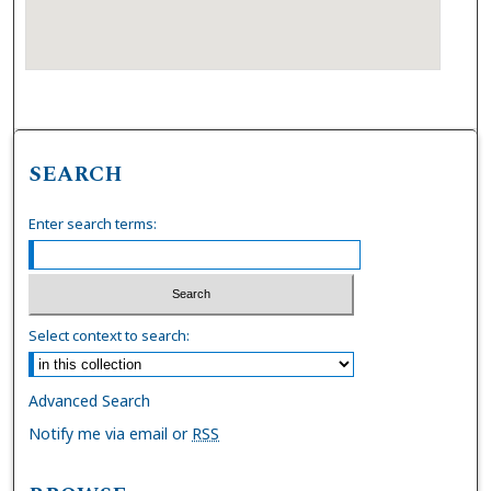
SEARCH
Enter search terms:
Select context to search:
Advanced Search
Notify me via email or
RSS