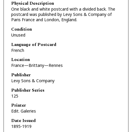
Physical Description
One black and white postcard with a divided back. The
postcard was published by Levy Sons & Company of
Paris France and London, England.
Condition
Unused
Language of Postcard
French
Location
France—Brittany—Rennes
Publisher
Levy Sons & Company
Publisher Series
125
Printer
Edit. Galeries
Date Issued
1895-1919