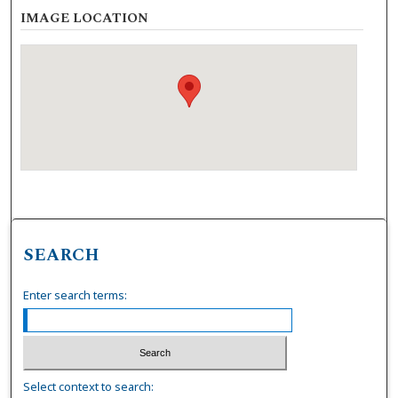
IMAGE LOCATION
SEARCH
Enter search terms:
Select context to search: