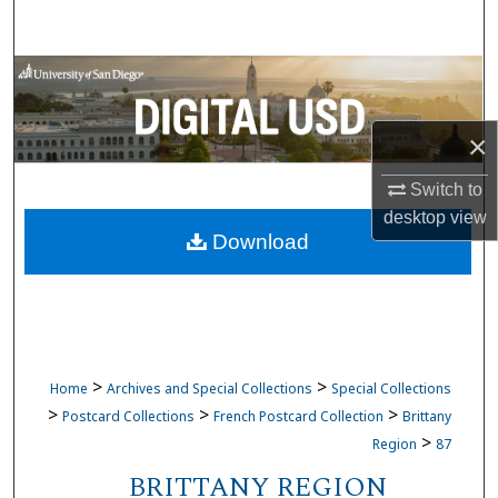
Search
Browse Collections
My Account
×
About
Switch to
desktop
view
Download
Digital Commons Network™
>
>
Home
Archives and Special Collections
Special Collections
>
>
>
Postcard Collections
French Postcard Collection
Brittany
>
Region
87
BRITTANY REGION