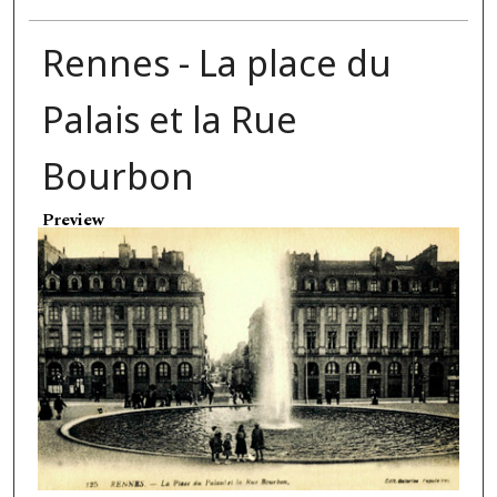
Rennes - La place du
Palais et la Rue
Bourbon
Preview