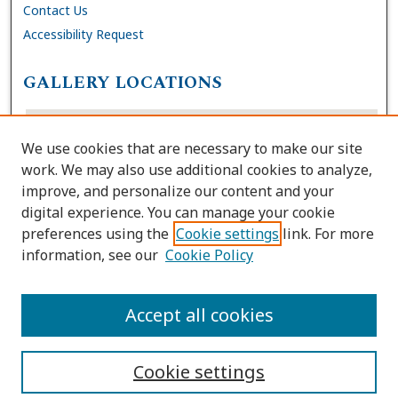
Contact Us
Accessibility Request
GALLERY LOCATIONS
We use cookies that are necessary to make our site
work. We may also use additional cookies to analyze,
improve, and personalize our content and your
digital experience. You can manage your cookie
preferences using the
Cookie settings
link. For more
information, see our
Cookie Policy
View gallery on map
View gallery in Google Earth
Accept all cookies
Cookie settings