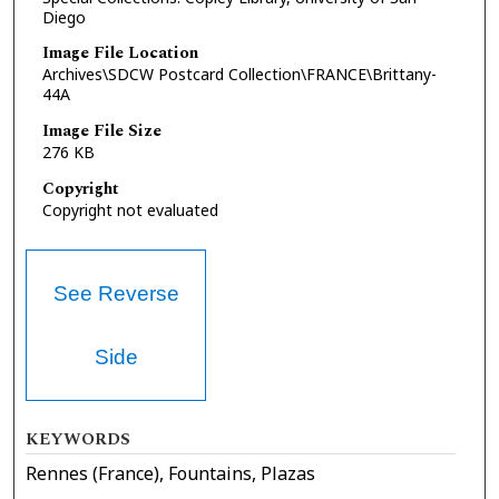
Diego
Image File Location
Archives\SDCW Postcard Collection\FRANCE\Brittany-
44A
Image File Size
276 KB
Copyright
Copyright not evaluated
See Reverse
Side
KEYWORDS
Rennes (France), Fountains, Plazas