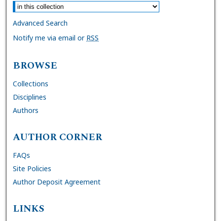
Advanced Search
Notify me via email or
RSS
BROWSE
Collections
Disciplines
Authors
AUTHOR CORNER
FAQs
Site Policies
Author Deposit Agreement
LINKS