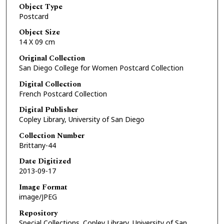
Object Type
Postcard
Object Size
14 X 09 cm
Original Collection
San Diego College for Women Postcard Collection
Digital Collection
French Postcard Collection
Digital Publisher
Copley Library, University of San Diego
Collection Number
Brittany-44
Date Digitized
2013-09-17
Image Format
image/JPEG
Repository
Special Collections. Copley Library, University of San