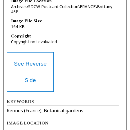
Image File Location
Archives\SDCW Postcard Collection\FRANCE\Brittany-
46B
Image File Size
164 KB
Copyright
Copyright not evaluated
See Reverse
Side
KEYWORDS
Rennes (France), Botanical gardens
IMAGE LOCATION