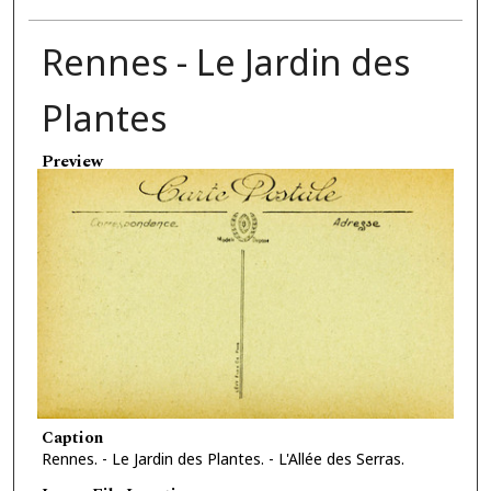
Rennes - Le Jardin des
Plantes
Preview
Caption
Rennes. - Le Jardin des Plantes. - L'Allée des Serras.