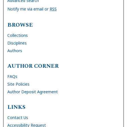
Advanced Search
Notify me via email or
RSS
BROWSE
Collections
Disciplines
Authors
AUTHOR CORNER
FAQs
Site Policies
Author Deposit Agreement
LINKS
Contact Us
Accessibility Request