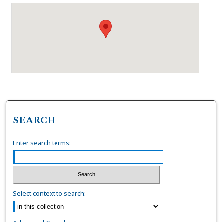
SEARCH
Enter search terms:
Select context to search: