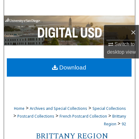
Search
Browse Collections
×
My Account
Switch to
desktop
view
About
Download
Digital Commons Network™
>
>
Home
Archives and Special Collections
Special Collections
>
>
>
Postcard Collections
French Postcard Collection
Brittany
>
Region
92
BRITTANY REGION