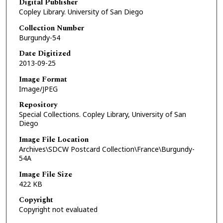
Digital Publisher
Copley Library. University of San Diego
Collection Number
Burgundy-54
Date Digitized
2013-09-25
Image Format
Image/JPEG
Repository
Special Collections. Copley Library, University of San
Diego
Image File Location
Archives\SDCW Postcard Collection\France\Burgundy-
54A
Image File Size
422 KB
Copyright
Copyright not evaluated