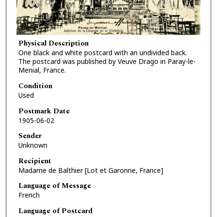
Physical Description
One black and white postcard with an undivided back.
The postcard was published by Veuve Drago in Paray-le-
Menial, France.
Condition
Used
Postmark Date
1905-06-02
Sender
Unknown
Recipient
Madame de Balthier [Lot et Garonne, France]
Language of Message
French
Language of Postcard