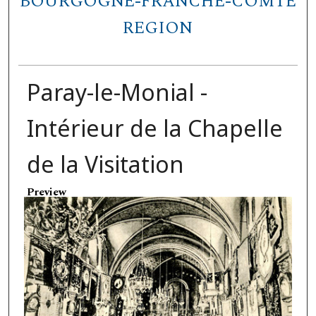
BOURGOGNE-FRANCHE-COMTÉ
REGION
Paray-le-Monial -
Intérieur de la Chapelle
de la Visitation
Preview