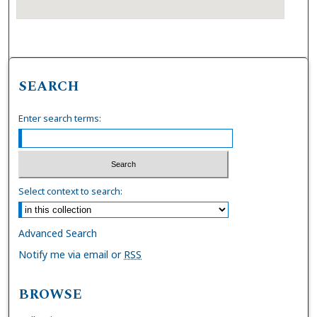
SEARCH
Enter search terms:
Select context to search:
Advanced Search
Notify me via email or
RSS
BROWSE