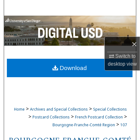
Search
Browse Collections
My Account
×
About
Switch to
desktop
view
Download
Digital Commons Network™
>
>
Home
Archives and Special Collections
Special Collections
>
>
>
Postcard Collections
French Postcard Collection
>
Bourgogne-Franche-Comté Region
107