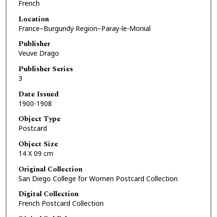
French
Location
France–Burgundy Region–Paray-le-Monial
Publisher
Veuve Drago
Publisher Series
3
Date Issued
1900-1908
Object Type
Postcard
Object Size
14 X 09 cm
Original Collection
San Diego College for Women Postcard Collection
Digital Collection
French Postcard Collection