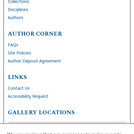
Collections
Disciplines
Authors
AUTHOR CORNER
FAQs
Site Policies
Author Deposit Agreement
LINKS
Contact Us
Accessibility Request
GALLERY LOCATIONS