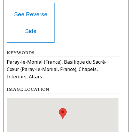
See Reverse
Side
KEYWORDS
Paray-le-Monial (France), Basilique du Sacré-
Cœur (Paray-le-Monial, France), Chapels,
Interiors, Altars
IMAGE LOCATION