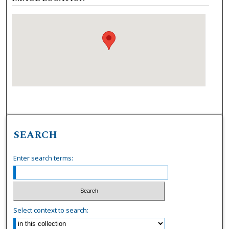
SEARCH
Enter search terms:
Select context to search: