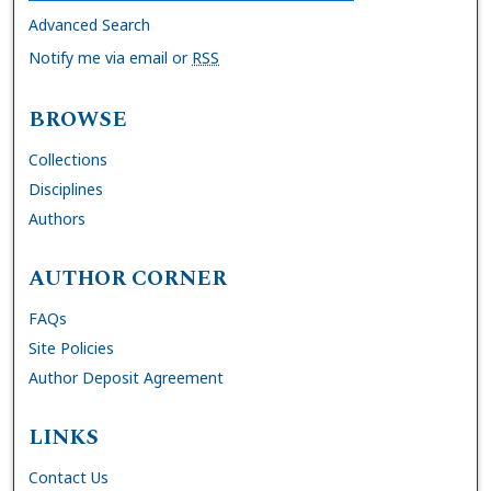
Advanced Search
Notify me via email or
RSS
BROWSE
Collections
Disciplines
Authors
AUTHOR CORNER
FAQs
Site Policies
Author Deposit Agreement
LINKS
Contact Us