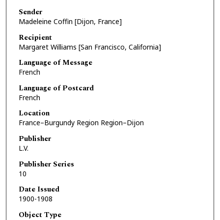
Sender
Madeleine Coffin [Dijon, France]
Recipient
Margaret Williams [San Francisco, California]
Language of Message
French
Language of Postcard
French
Location
France–Burgundy Region Region–Dijon
Publisher
L.V.
Publisher Series
10
Date Issued
1900-1908
Object Type