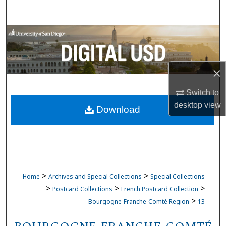
Search
Browse Collections
My Account
×
About
Switch to
desktop
view
Download
Digital Commons Network™
>
>
Home
Archives and Special Collections
Special Collections
>
>
>
Postcard Collections
French Postcard Collection
>
Bourgogne-Franche-Comté Region
13