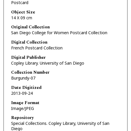
Postcard
Object Size
14 X 09 cm
Original Collection
San Diego College for Women Postcard Collection
Digital Collection
French Postcard Collection
Digital Publisher
Copley Library. University of San Diego
Collection Number
Burgundy-07
Date Digitized
2013-09-24
Image Format
Image/JPEG
Repository
Special Collections. Copley Library, University of San
Diego