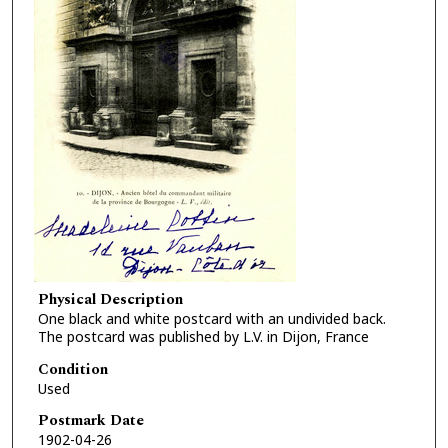
Physical Description
One black and white postcard with an undivided back.
The postcard was published by L.V. in Dijon, France
Condition
Used
Postmark Date
1902-04-26