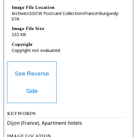
Image File Location
Archives\SDCW Postcard Collection\France\Burgundy-
07A
Image File Size
232 KB
Copyright
Copyright not evaluated
See Reverse
Side
KEYWORDS
Dijon (France), Apartment hotels
IMAGE LOCATION