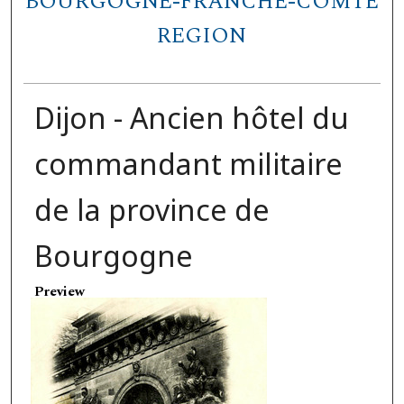
BOURGOGNE-FRANCHE-COMTÉ
REGION
Dijon - Ancien hôtel du
commandant militaire
de la province de
Bourgogne
Preview