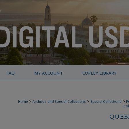
FAQ
MY ACCOUNT
COPLEY LIBRARY
>
>
>
Home
Archives and Special Collections
Special Collections
P
Col
QUEBE