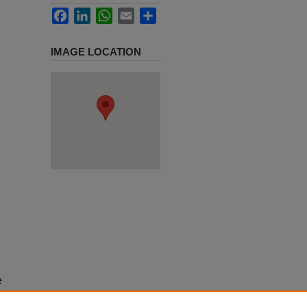
Facebook
LinkedIn
WhatsApp
Email
Share
IMAGE LOCATION
e
h use
ission