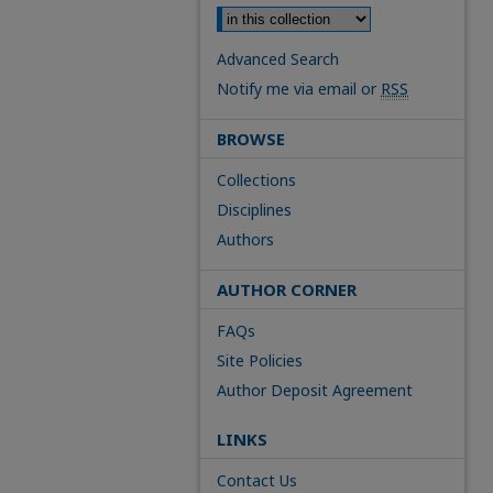
Advanced Search
Notify me via email or
RSS
BROWSE
Collections
Disciplines
Authors
AUTHOR CORNER
FAQs
Site Policies
Author Deposit Agreement
LINKS
Contact Us