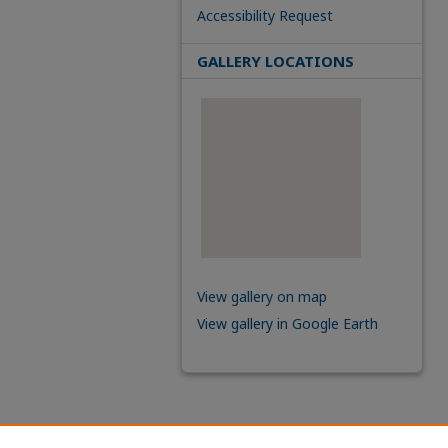
Accessibility Request
GALLERY LOCATIONS
View gallery on map
View gallery in Google Earth