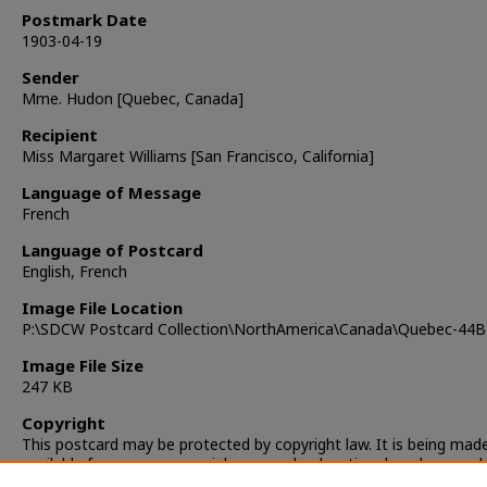
Postmark Date
1903-04-19
Sender
Mme. Hudon [Quebec, Canada]
Recipient
Miss Margaret Williams [San Francisco, California]
Language of Message
French
Language of Postcard
English, French
Image File Location
P:\SDCW Postcard Collection\NorthAmerica\Canada\Quebec-44B
Image File Size
247 KB
Copyright
This postcard may be protected by copyright law. It is being mad
available for non-commercial, personal, educational, and researc
only. It is the responsibility of the user to locate and obtain perm