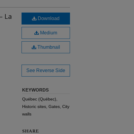
– La
Download
Medium
Thumbnail
See Reverse Side
KEYWORDS
Québec (Québec),
Historic sites, Gates, City
walls
SHARE