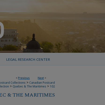
LEGAL RESEARCH CENTER
<
Previous
Next
>
>
ostcard Collections
Canadian Postcard
>
>
lection
Quebec & The Maritimes
102
C & THE MARITIMES