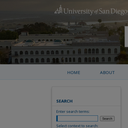
HOME
ABOUT
SEARCH
Enter search terms:
Select context to search: