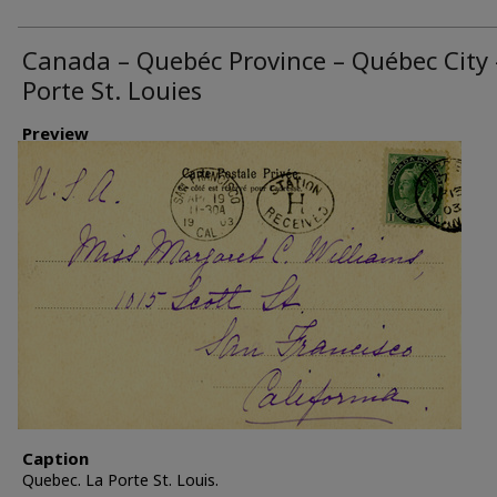
Canada – Quebéc Province – Québec City 
Porte St. Louies
Preview
Caption
Quebec. La Porte St. Louis.