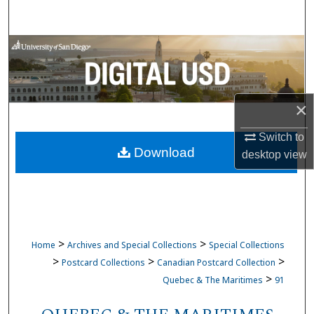
Search
Browse Collections
My Account
×
About
Switch to
Download
Digital Commons Network™
desktop
view
>
>
Home
Archives and Special Collections
Special Collections
>
>
>
Postcard Collections
Canadian Postcard Collection
>
Quebec & The Maritimes
91