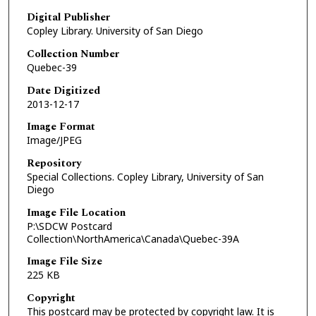
Digital Publisher
Copley Library. University of San Diego
Collection Number
Quebec-39
Date Digitized
2013-12-17
Image Format
Image/JPEG
Repository
Special Collections. Copley Library, University of San
Diego
Image File Location
P:\SDCW Postcard
Collection\NorthAmerica\Canada\Quebec-39A
Image File Size
225 KB
Copyright
This postcard may be protected by copyright law. It is