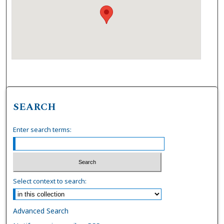
SEARCH
Enter search terms:
Select context to search:
Advanced Search