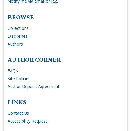
Notify me via email or
RSS
BROWSE
Collections
Disciplines
Authors
AUTHOR CORNER
FAQs
Site Policies
Author Deposit Agreement
LINKS
Contact Us
Accessibility Request