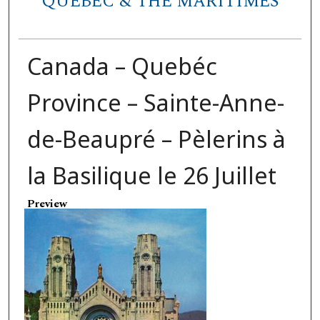
QUEBEC & THE MARITIMES
Canada – Quebéc
Province – Sainte-Anne-
de-Beaupré – Pèlerins à
la Basilique le 26 Juillet
Preview