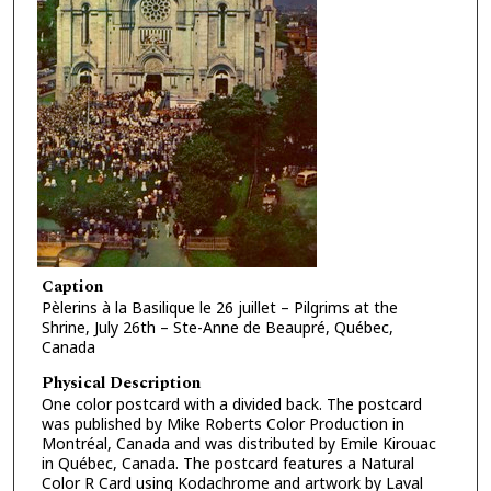
Caption
Pèlerins à la Basilique le 26 juillet – Pilgrims at the
Shrine, July 26th – Ste-Anne de Beaupré, Québec,
Canada
Physical Description
One color postcard with a divided back. The postcard
was published by Mike Roberts Color Production in
Montréal, Canada and was distributed by Emile Kirouac
in Québec, Canada. The postcard features a Natural
Color R Card using Kodachrome and artwork by Laval