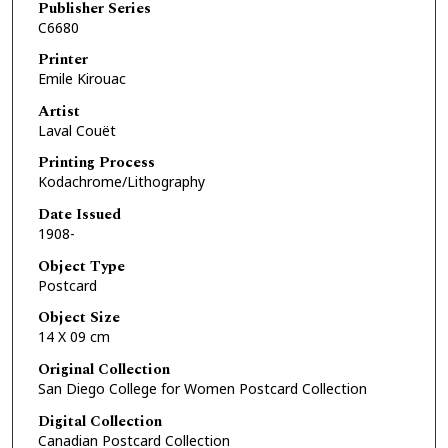
Publisher Series
C6680
Printer
Emile Kirouac
Artist
Laval Couët
Printing Process
Kodachrome/Lithography
Date Issued
1908-
Object Type
Postcard
Object Size
14 X 09 cm
Original Collection
San Diego College for Women Postcard Collection
Digital Collection
Canadian Postcard Collection