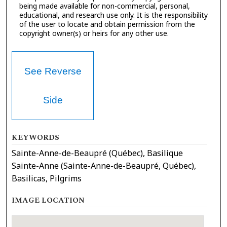
being made available for non-commercial, personal,
educational, and research use only. It is the responsibility
of the user to locate and obtain permission from the
copyright owner(s) or heirs for any other use.
See Reverse
Side
KEYWORDS
Sainte-Anne-de-Beaupré (Québec), Basilique
Sainte-Anne (Sainte-Anne-de-Beaupré, Québec),
Basilicas, Pilgrims
IMAGE LOCATION