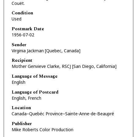
Couët.
Condition
Used
Postmark Date
1956-07-02
Sender
Virginia Jackman [Quebec, Canada]
Recipient
Mother Genvieve Clarke, RSCJ [San Diego, California]
Language of Message
English
Language of Postcard
English, French
Location
Canada–Quebéc Province–Sainte-Anne-de-Beaupré
Publisher
Mike Roberts Color Production