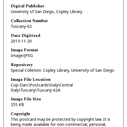
Digital Publisher
University of San Diego, Copley Library
Collection Number
Tuscany-62
Date Digitized
2013-11-20
Image Format
Image/JPEG
Repository
Special Colletion. Copley Library, University of San Diego
Image File Location
Cop-Darc\Postcards\Italy\Central
Italy\Tuscany\Tuscany-62A
Image File Size
255 KB
Copyright
This postcard may be protected by copyright law. It is
being made available for non-commercial, personal,