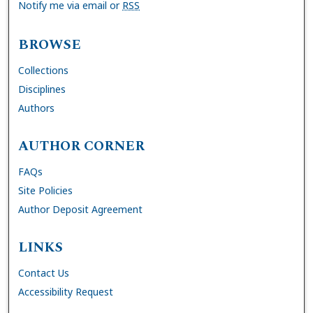
Notify me via email or
RSS
BROWSE
Collections
Disciplines
Authors
AUTHOR CORNER
FAQs
Site Policies
Author Deposit Agreement
LINKS
Contact Us
Accessibility Request