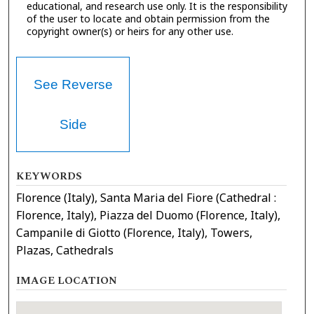
educational, and research use only. It is the responsibility
of the user to locate and obtain permission from the
copyright owner(s) or heirs for any other use.
See Reverse
Side
KEYWORDS
Florence (Italy), Santa Maria del Fiore (Cathedral :
Florence, Italy), Piazza del Duomo (Florence, Italy),
Campanile di Giotto (Florence, Italy), Towers,
Plazas, Cathedrals
IMAGE LOCATION