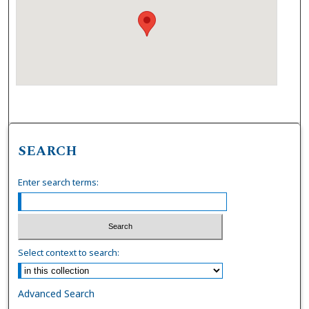
SEARCH
Enter search terms:
Select context to search:
Advanced Search