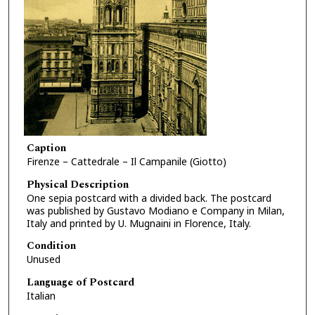
Caption
Firenze – Cattedrale – Il Campanile (Giotto)
Physical Description
One sepia postcard with a divided back. The postcard
was published by Gustavo Modiano e Company in Milan,
Italy and printed by U. Mugnaini in Florence, Italy.
Condition
Unused
Language of Postcard
Italian