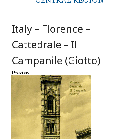
CENTRAL REGION
Italy – Florence –
Cattedrale – Il
Campanile (Giotto)
Preview