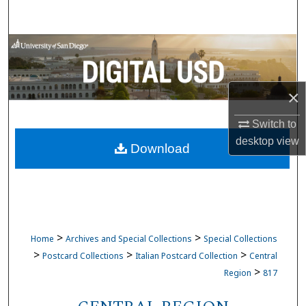
Search
Browse Collections
My Account
×
About
Switch to
desktop
view
Download
Digital Commons Network™
>
>
Home
Archives and Special Collections
Special Collections
>
>
>
Postcard Collections
Italian Postcard Collection
Central
>
Region
817