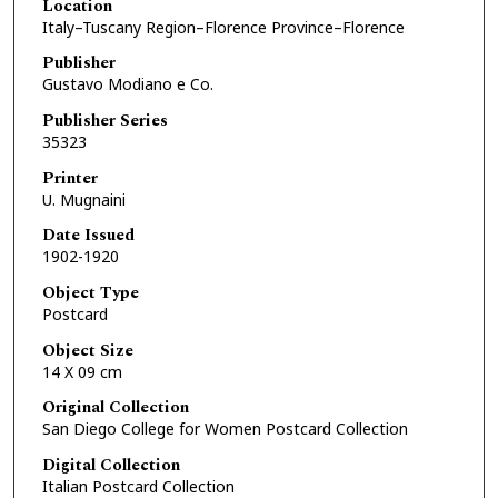
Location
Italy–Tuscany Region–Florence Province–Florence
Publisher
Gustavo Modiano e Co.
Publisher Series
35323
Printer
U. Mugnaini
Date Issued
1902-1920
Object Type
Postcard
Object Size
14 X 09 cm
Original Collection
San Diego College for Women Postcard Collection
Digital Collection
Italian Postcard Collection