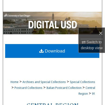
Search
Browse Collections
My Account
×
About
Switch to
desktop
view
Download
Digital Commons Network™
>
>
Home
Archives and Special Collections
Special Collections
>
>
>
Postcard Collections
Italian Postcard Collection
Central
>
Region
91