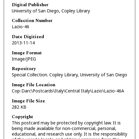
Digital Publisher
University of San Diego, Copley Library
Collection Number
Lazio-46
Date Digitized
2013-11-14
Image Format
Image/JPEG
Repository
Special Collection. Copley Library, University of San Diego
Image File Location
Cop-Darc\Postcards\Italy\Central Italy\Lazio\Lazio-46A
Image File Size
282 KB
Copyright
This postcard may be protected by copyright law. It is
being made available for non-commercial, personal,
educational, and research use only. It is the responsibility