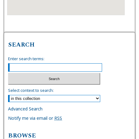
SEARCH
Enter search terms:
Select context to search:
Advanced Search
Notify me via email or
RSS
BROWSE