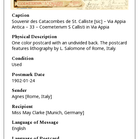
Caption
Souvenir des Catacombes de St. Calliste [sic] – Via Appia
Antica – 33 – Coemeterivm S Callisti in Via Appia
Physical Description
One color postcard with an undivided back. The postcard
features lithography by L. Salomone of Rome, Italy.
Condition
Used
Postmark Date
1902-01-24
Sender
Agnes [Rome, Italy]
Recipient
Miss May Clarke [Munich, Germany]
Language of Message
English
Language of Postcard