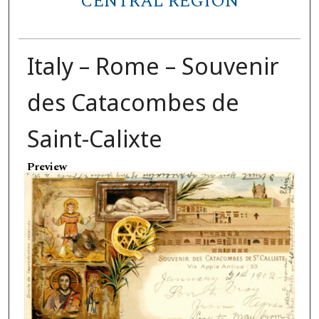
CENTRAL REGION
Italy – Rome – Souvenir
des Catacombes de
Saint-Calixte
Preview