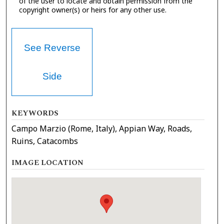
of the user to locate and obtain permission from the
copyright owner(s) or heirs for any other use.
See Reverse
Side
KEYWORDS
Campo Marzio (Rome, Italy), Appian Way, Roads,
Ruins, Catacombs
IMAGE LOCATION