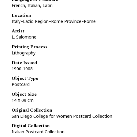
French, Italian, Latin
Location
Italy–Lazio Region–Rome Province–Rome
Artist
L. Salomone
Printing Process
Lithography
Date Issued
1900-1908
Object Type
Postcard
Object Size
14 X 09 cm
Original Collection
San Diego College for Women Postcard Collection
Digital Collection
Italian Postcard Collection