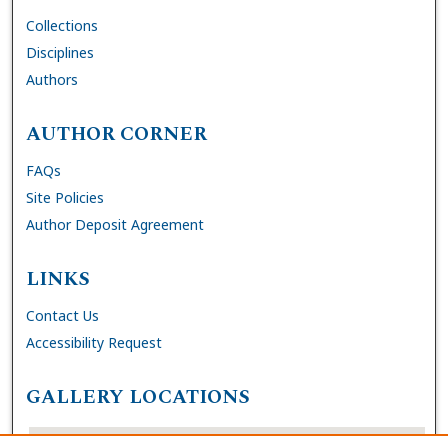
Collections
Disciplines
Authors
AUTHOR CORNER
FAQs
Site Policies
Author Deposit Agreement
LINKS
Contact Us
Accessibility Request
GALLERY LOCATIONS