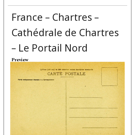
France – Chartres –
Cathédrale de Chartres
– Le Portail Nord
Preview