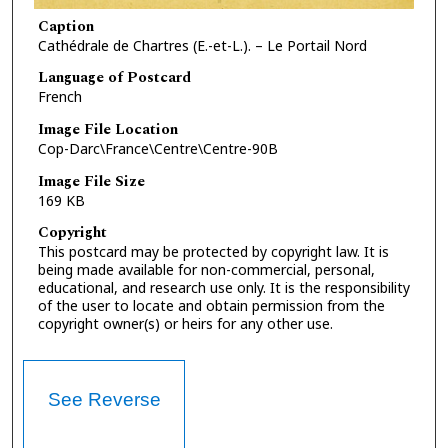
Caption
Cathédrale de Chartres (E.-et-L.). – Le Portail Nord
Language of Postcard
French
Image File Location
Cop-Darc\France\Centre\Centre-90B
Image File Size
169 KB
Copyright
This postcard may be protected by copyright law. It is
being made available for non-commercial, personal,
educational, and research use only. It is the responsibility
of the user to locate and obtain permission from the
copyright owner(s) or heirs for any other use.
See Reverse