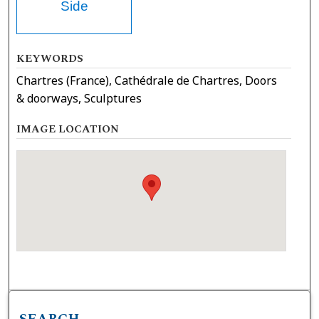
Side
KEYWORDS
Chartres (France), Cathédrale de Chartres, Doors
& doorways, Sculptures
IMAGE LOCATION
SEARCH