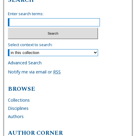
Enter search terms:
Select context to search:
Advanced Search
Notify me via email or
RSS
BROWSE
Collections
Disciplines
Authors
AUTHOR CORNER