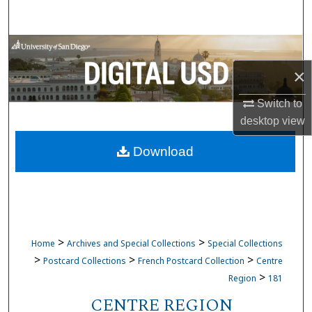
Search
Browse Collections
×
My Account
Switch to
About
desktop
view
Download
Digital Commons Network™
>
>
Home
Archives and Special Collections
Special Collections
>
>
>
Postcard Collections
French Postcard Collection
Centre
>
Region
181
CENTRE REGION