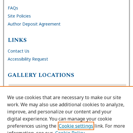
FAQs
Site Policies
Author Deposit Agreement
LINKS
Contact Us
Accessibility Request
GALLERY LOCATIONS
We use cookies that are necessary to make our site
work. We may also use additional cookies to analyze,
improve, and personalize our content and your
digital experience. You can manage your cookie
preferences using the
Cookie settings
link. For more