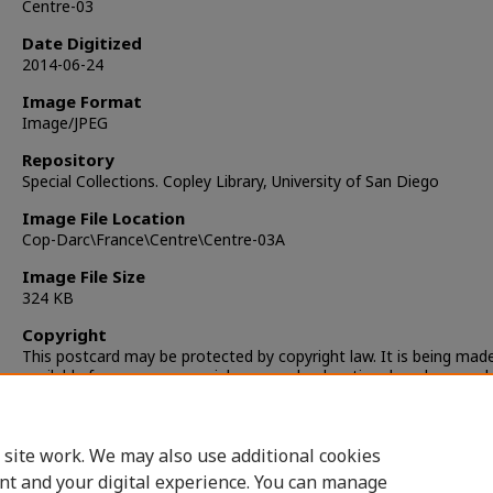
Centre-03
Date Digitized
2014-06-24
Image Format
Image/JPEG
Repository
Special Collections. Copley Library, University of San Diego
Image File Location
Cop-Darc\France\Centre\Centre-03A
Image File Size
324 KB
Copyright
This postcard may be protected by copyright law. It is being mad
available for non-commercial, personal, educational, and researc
only. It is the responsibility of the user to locate and obtain perm
from the copyright owner(s) or heirs for any other use.
 site work. We may also use additional cookies
nt and your digital experience. You can manage