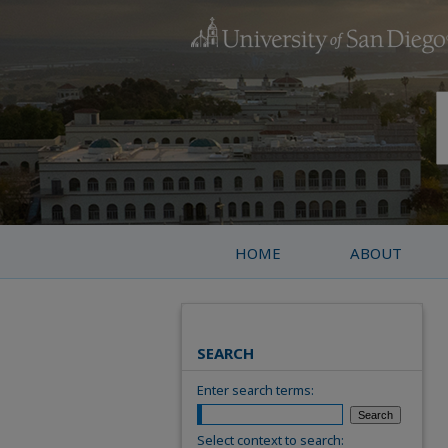
HOME
ABOUT
SEARCH
Enter search terms:
Select context to search: