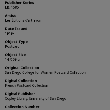
Publisher Series
I.B. 1585
Artist
Les Éditions d'art Yvon
Date Issued
1919-
Object Type
Postcard
Object Size
14 X 09 cm
Original Collection
San Diego College for Women Postcard Collection
Digital Collection
French Postcard Collection
Digital Publisher
Copley Library. University of San Diego
Collection Number