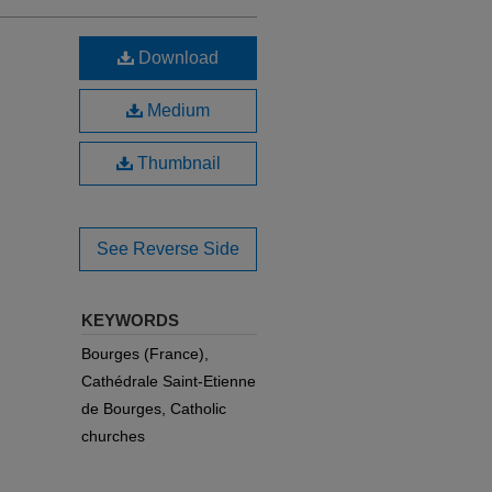
Download
Medium
Thumbnail
See Reverse Side
KEYWORDS
Bourges (France),
Cathédrale Saint-Etienne
de Bourges, Catholic
churches