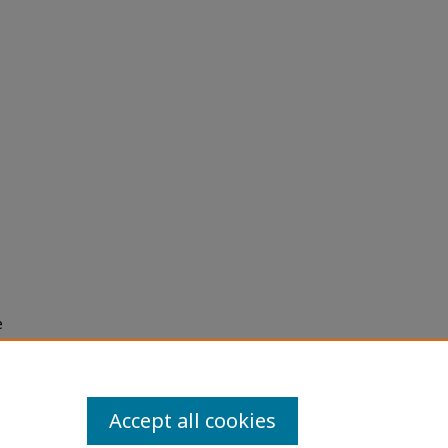
e
h use
ission
Accept all cookies