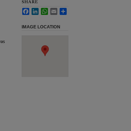
SHARE
Facebook
LinkedIn
WhatsApp
Email
Share
IMAGE LOCATION
was