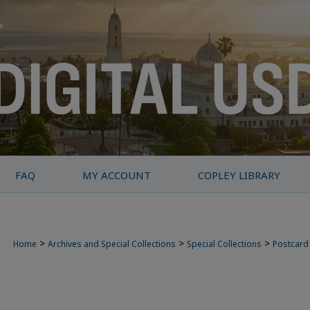
FAQ
MY ACCOUNT
COPLEY LIBRARY
>
>
>
Home
Archives and Special Collections
Special Collections
Postcard 