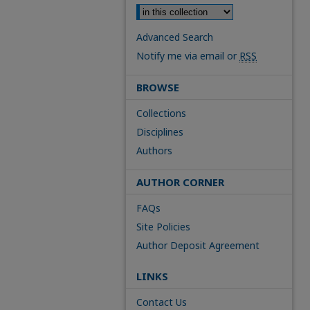
Advanced Search
Notify me via email or
RSS
BROWSE
Collections
Disciplines
Authors
AUTHOR CORNER
FAQs
Site Policies
Author Deposit Agreement
LINKS
Contact Us