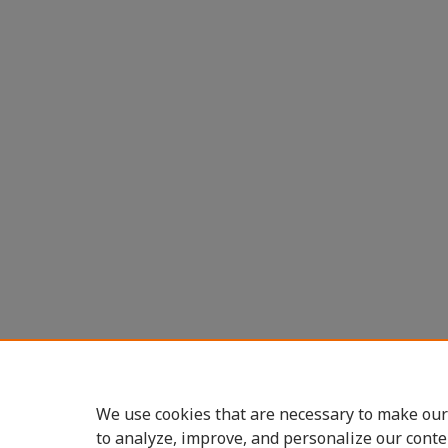
We use cookies that are necessary to make our
to analyze, improve, and personalize our conte