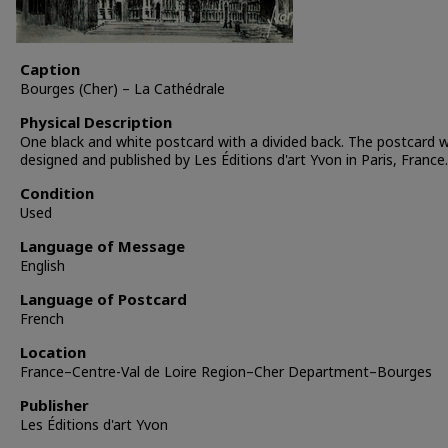
Caption
Bourges (Cher) – La Cathédrale
Physical Description
One black and white postcard with a divided back. The postcard 
designed and published by Les Éditions d'art Yvon in Paris, France.
Condition
Used
Language of Message
English
Language of Postcard
French
Location
France–Centre-Val de Loire Region–Cher Department–Bourges
Publisher
Les Éditions d'art Yvon