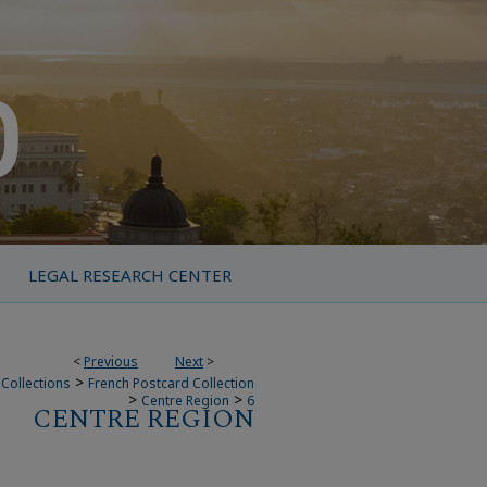
LEGAL RESEARCH CENTER
<
Previous
Next
>
>
Collections
French Postcard Collection
>
>
Centre Region
6
CENTRE REGION