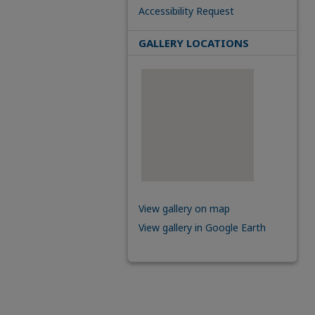
Accessibility Request
GALLERY LOCATIONS
View gallery on map
View gallery in Google Earth