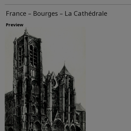
France – Bourges – La Cathédrale
Preview