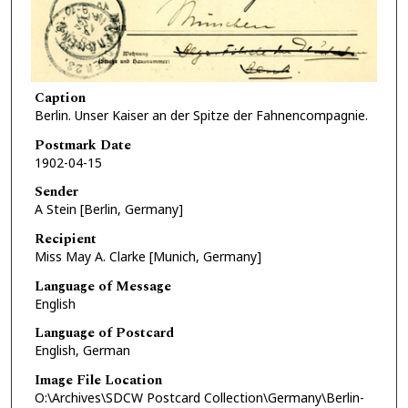
Caption
Berlin. Unser Kaiser an der Spitze der Fahnencompagnie.
Postmark Date
1902-04-15
Sender
A Stein [Berlin, Germany]
Recipient
Miss May A. Clarke [Munich, Germany]
Language of Message
English
Language of Postcard
English, German
Image File Location
O:\Archives\SDCW Postcard Collection\Germany\Berlin-