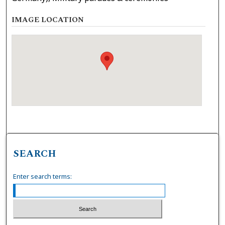
IMAGE LOCATION
SEARCH
Enter search terms: