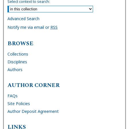
Select context to search:
Advanced Search
Notify me via email or
RSS
BROWSE
Collections
Disciplines
Authors
AUTHOR CORNER
FAQs
Site Policies
Author Deposit Agreement
LINKS