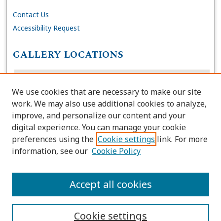
Contact Us
Accessibility Request
GALLERY LOCATIONS
We use cookies that are necessary to make our site
work. We may also use additional cookies to analyze,
improve, and personalize our content and your
digital experience. You can manage your cookie
preferences using the
Cookie settings
link. For more
information, see our
Cookie Policy
View gallery on map
View gallery in Google Earth
Accept all cookies
Cookie settings