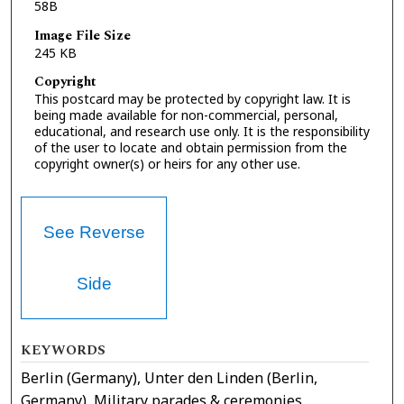
58B
Image File Size
245 KB
Copyright
This postcard may be protected by copyright law. It is
being made available for non-commercial, personal,
educational, and research use only. It is the responsibility
of the user to locate and obtain permission from the
copyright owner(s) or heirs for any other use.
See Reverse
Side
KEYWORDS
Berlin (Germany), Unter den Linden (Berlin,
Germany), Military parades & ceremonies