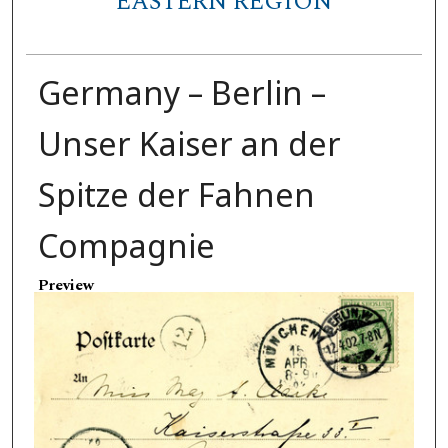
EASTERN REGION
Germany – Berlin –
Unser Kaiser an der
Spitze der Fahnen
Compagnie
Preview