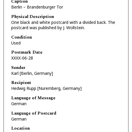
Caption
Berlin – Brandenburger Tor
Physical Description
One black and white postcard with a divided back. The
postcard was published by J. Wollstein.
Condition
Used
Postmark Date
XXXX-06-28
Sender
Karl [Berlin, Germany]
Recipient
Hedwig Rupp [Nuremberg, Germany]
Language of Message
German
Language of Postcard
German
Location