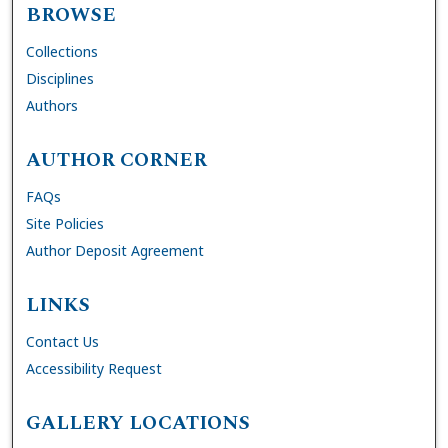
BROWSE
Collections
Disciplines
Authors
AUTHOR CORNER
FAQs
Site Policies
Author Deposit Agreement
LINKS
Contact Us
Accessibility Request
GALLERY LOCATIONS