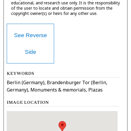
educational, and research use only. It is the responsibility
of the user to locate and obtain permission from the
copyright owner(s) or heirs for any other use.
See Reverse
Side
KEYWORDS
Berlin (Germany), Brandenburger Tor (Berlin,
Germany), Monuments & memorials, Plazas
IMAGE LOCATION