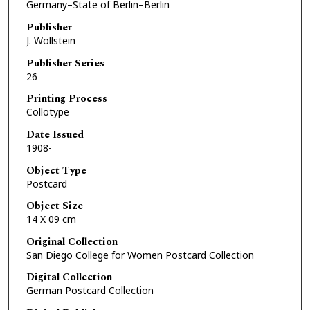
Germany–State of Berlin–Berlin
Publisher
J. Wollstein
Publisher Series
26
Printing Process
Collotype
Date Issued
1908-
Object Type
Postcard
Object Size
14 X 09 cm
Original Collection
San Diego College for Women Postcard Collection
Digital Collection
German Postcard Collection