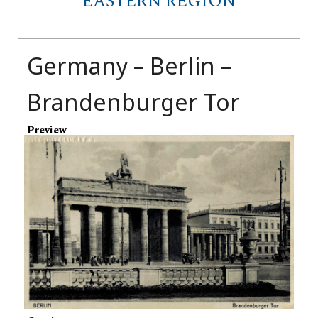
EASTERN REGION
Germany – Berlin –
Brandenburger Tor
Preview