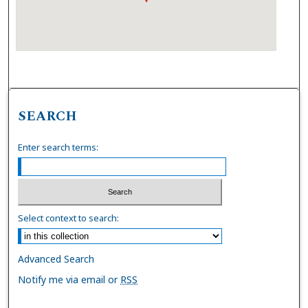
SEARCH
Enter search terms:
Select context to search:
Advanced Search
Notify me via email or
RSS