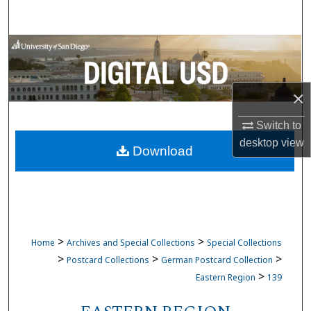
Search
Browse Collections
My Account
×
About
Switch to
desktop
view
Download
Digital Commons Network™
>
>
Home
Archives and Special Collections
Special Collections
>
>
>
Postcard Collections
German Postcard Collection
>
Eastern Region
139