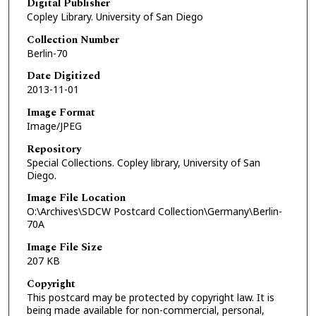
Digital Publisher
Copley Library. University of San Diego
Collection Number
Berlin-70
Date Digitized
2013-11-01
Image Format
Image/JPEG
Repository
Special Collections. Copley library, University of San
Diego.
Image File Location
O:\Archives\SDCW Postcard Collection\Germany\Berlin-
70A
Image File Size
207 KB
Copyright
This postcard may be protected by copyright law. It is
being made available for non-commercial, personal,