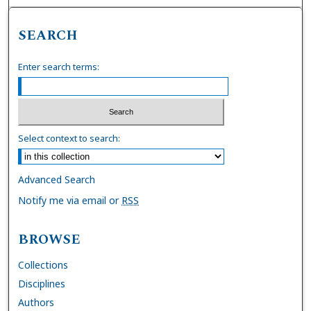
SEARCH
Enter search terms:
Select context to search:
Advanced Search
Notify me via email or
RSS
BROWSE
Collections
Disciplines
Authors