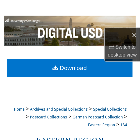
Search
Browse Collections
×
My Account
Switch to
About
desktop
view
Download
Digital Commons Network™
>
>
Home
Archives and Special Collections
Special Collections
>
>
>
Postcard Collections
German Postcard Collection
>
Eastern Region
184