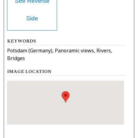
See Reverse
Side
KEYWORDS
Potsdam (Germany), Panoramic views, Rivers,
Bridges
IMAGE LOCATION