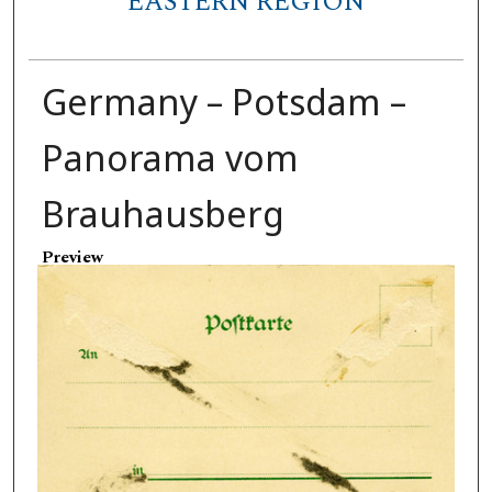
EASTERN REGION
Germany – Potsdam –
Panorama vom
Brauhausberg
Preview