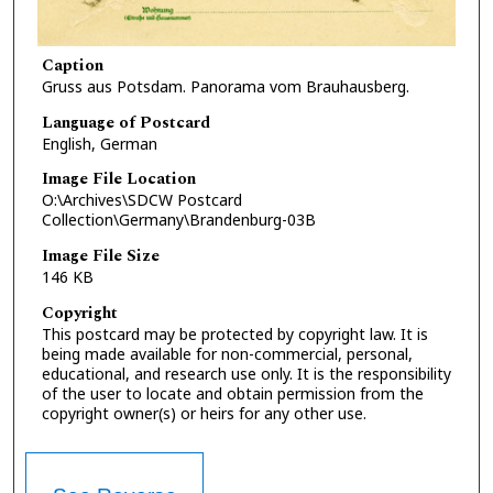
Caption
Gruss aus Potsdam. Panorama vom Brauhausberg.
Language of Postcard
English, German
Image File Location
O:\Archives\SDCW Postcard
Collection\Germany\Brandenburg-03B
Image File Size
146 KB
Copyright
This postcard may be protected by copyright law. It is
being made available for non-commercial, personal,
educational, and research use only. It is the responsibility
of the user to locate and obtain permission from the
copyright owner(s) or heirs for any other use.