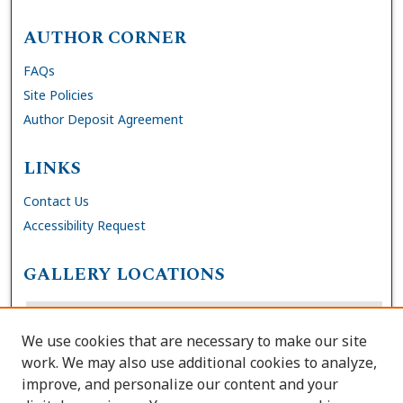
AUTHOR CORNER
FAQs
Site Policies
Author Deposit Agreement
LINKS
Contact Us
Accessibility Request
GALLERY LOCATIONS
We use cookies that are necessary to make our site
work. We may also use additional cookies to analyze,
improve, and personalize our content and your