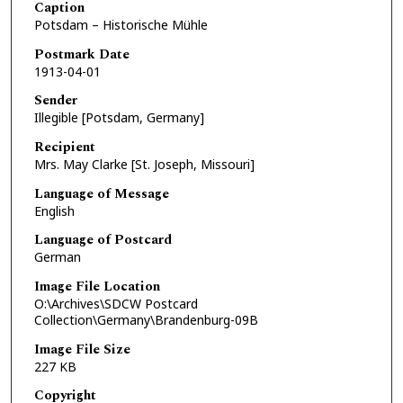
Caption
Potsdam – Historische Mühle
Postmark Date
1913-04-01
Sender
Illegible [Potsdam, Germany]
Recipient
Mrs. May Clarke [St. Joseph, Missouri]
Language of Message
English
Language of Postcard
German
Image File Location
O:\Archives\SDCW Postcard
Collection\Germany\Brandenburg-09B
Image File Size
227 KB
Copyright