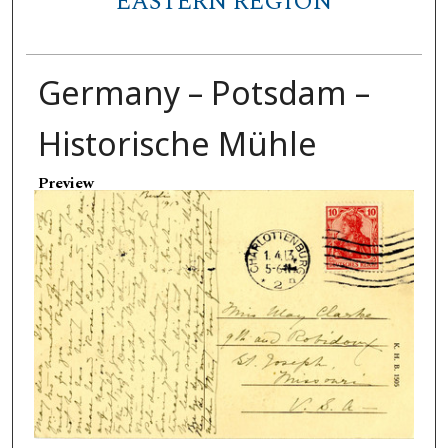
EASTERN REGION
Germany – Potsdam –
Historische Mühle
Preview