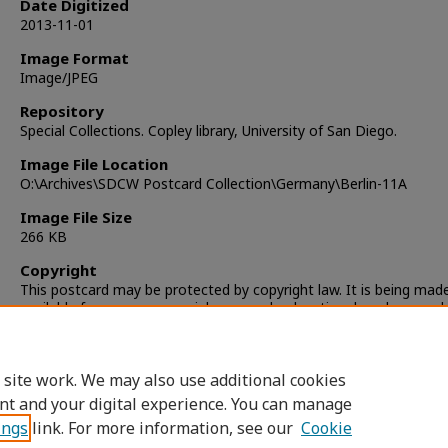
Date Digitized
2013-11-01
Image Format
Image/JPEG
Repository
Special Collections. Copley library, University of San Diego.
Image File Location
O:\Archives\SDCW Postcard Collection\Germany\Berlin-11A
Image File Size
266 KB
Copyright
This postcard may be protected by copyright law. It is being mad
available for non-commercial, personal, educational, and researc
only. It is the responsibility of the user to locate and obtain perm
from the copyright owner(s) or heirs for any other use.
 site work. We may also use additional cookies
nt and your digital experience. You can manage
ings
link. For more information, see our
Cookie