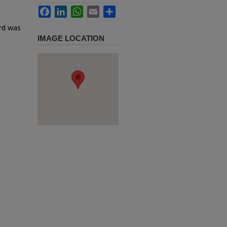
Facebook
LinkedIn
WhatsApp
Email
Share
ard was
IMAGE LOCATION