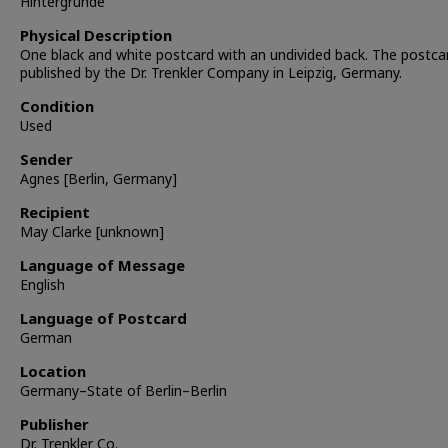
Hintergrunde
Physical Description
One black and white postcard with an undivided back. The postc
published by the Dr. Trenkler Company in Leipzig, Germany.
Condition
Used
Sender
Agnes [Berlin, Germany]
Recipient
May Clarke [unknown]
Language of Message
English
Language of Postcard
German
Location
Germany–State of Berlin–Berlin
Publisher
Dr. Trenkler Co.