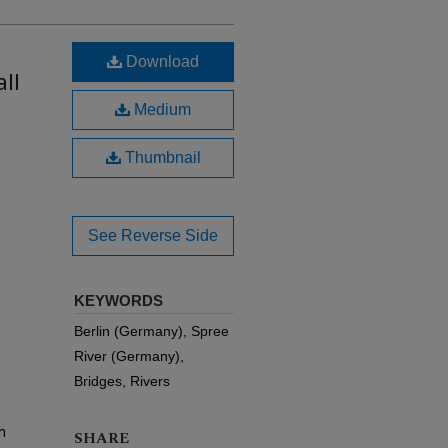
Download
ll
Medium
Thumbnail
See Reverse Side
KEYWORDS
Berlin (Germany), Spree
River (Germany),
Bridges, Rivers
m
SHARE