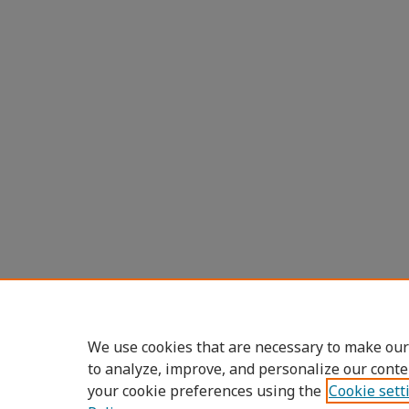
We use cookies that are necessary to make our
to analyze, improve, and personalize our conte
your cookie preferences using the
Cookie sett