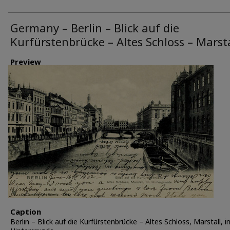
Germany – Berlin – Blick auf die
Kurfürstenbrücke – Altes Schloss – Marsta
Preview
Caption
Berlin – Blick auf die Kurfürstenbrücke – Altes Schloss, Marstall, i