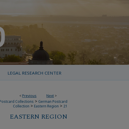
LEGAL RESEARCH CENTER
<
Previous
Next
>
>
Postcard Collections
German Postcard
>
>
Collection
Eastern Region
21
EASTERN REGION