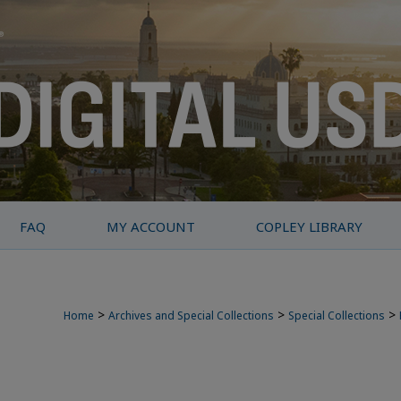
FAQ
MY ACCOUNT
COPLEY LIBRARY
>
>
>
Home
Archives and Special Collections
Special Collections