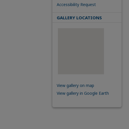
Accessibility Request
GALLERY LOCATIONS
View gallery on map
View gallery in Google Earth