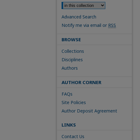
Advanced Search
Notify me via email or
RSS
BROWSE
Collections
Disciplines
Authors
AUTHOR CORNER
FAQs
Site Policies
Author Deposit Agreement
LINKS
Contact Us