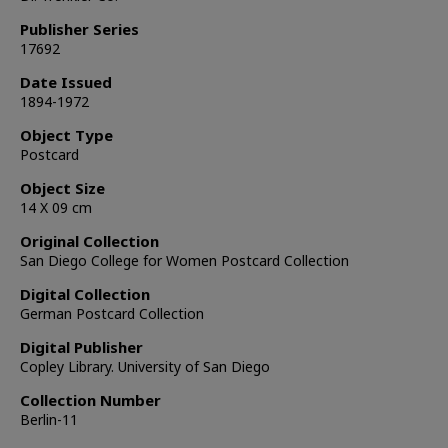
Publisher Series
17692
Date Issued
1894-1972
Object Type
Postcard
Object Size
14 X 09 cm
Original Collection
San Diego College for Women Postcard Collection
Digital Collection
German Postcard Collection
Digital Publisher
Copley Library. University of San Diego
Collection Number
Berlin-11