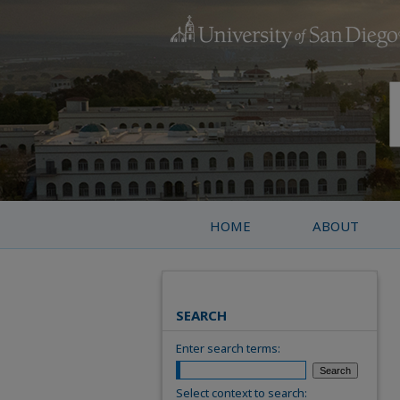
HOME
ABOUT
SEARCH
Enter search terms:
Select context to search: