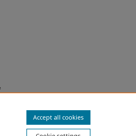
e
h use
ission
Accept all cookies
Cookie settings