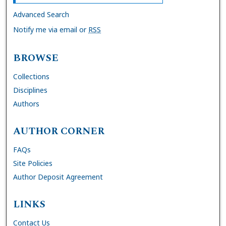
Advanced Search
Notify me via email or
RSS
BROWSE
Collections
Disciplines
Authors
AUTHOR CORNER
FAQs
Site Policies
Author Deposit Agreement
LINKS
Contact Us