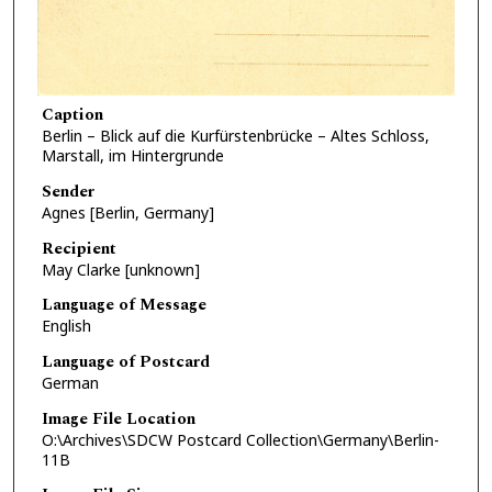
Caption
Berlin – Blick auf die Kurfürstenbrücke – Altes Schloss,
Marstall, im Hintergrunde
Sender
Agnes [Berlin, Germany]
Recipient
May Clarke [unknown]
Language of Message
English
Language of Postcard
German
Image File Location
O:\Archives\SDCW Postcard Collection\Germany\Berlin-
11B