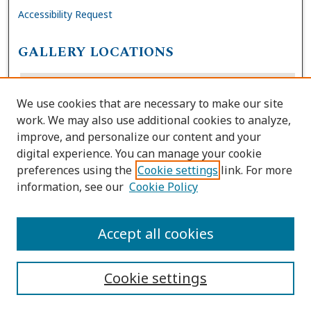
Accessibility Request
GALLERY LOCATIONS
We use cookies that are necessary to make our site
work. We may also use additional cookies to analyze,
improve, and personalize our content and your
digital experience. You can manage your cookie
preferences using the
Cookie settings
link. For more
information, see our
Cookie Policy
View gallery on map
View gallery in Google Earth
Accept all cookies
Cookie settings