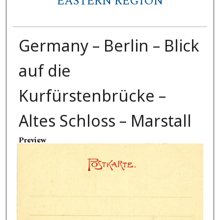
EASTERN REGION
Germany – Berlin – Blick
auf die
Kurfürstenbrücke –
Altes Schloss – Marstall
Preview