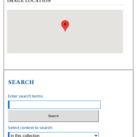
IMAGE LOCATION
SEARCH
Enter search terms:
Select context to search: