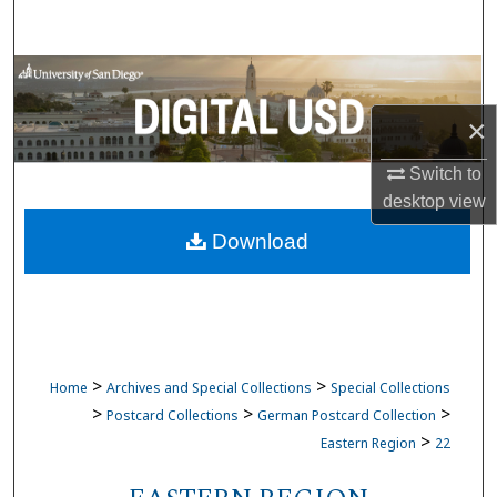
Search
Browse Collections
×
My Account
Switch to
About
desktop
view
Download
Digital Commons Network™
>
>
Home
Archives and Special Collections
Special Collections
>
>
>
Postcard Collections
German Postcard Collection
>
Eastern Region
22