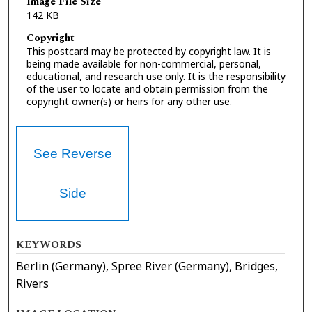
Image File Size
142 KB
Copyright
This postcard may be protected by copyright law. It is
being made available for non-commercial, personal,
educational, and research use only. It is the responsibility
of the user to locate and obtain permission from the
copyright owner(s) or heirs for any other use.
See Reverse
Side
KEYWORDS
Berlin (Germany), Spree River (Germany), Bridges,
Rivers