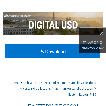
Search
Browse Collections
My Account
×
About
Switch to
desktop
view
Download
Digital Commons Network™
>
>
Home
Archives and Special Collections
Special Collections
>
>
>
Postcard Collections
German Postcard Collection
>
Eastern Region
39