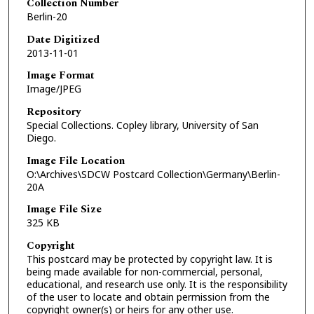
Collection Number
Berlin-20
Date Digitized
2013-11-01
Image Format
Image/JPEG
Repository
Special Collections. Copley library, University of San
Diego.
Image File Location
O:\Archives\SDCW Postcard Collection\Germany\Berlin-
20A
Image File Size
325 KB
Copyright
This postcard may be protected by copyright law. It is
being made available for non-commercial, personal,
educational, and research use only. It is the responsibility
of the user to locate and obtain permission from the
copyright owner(s) or heirs for any other use.