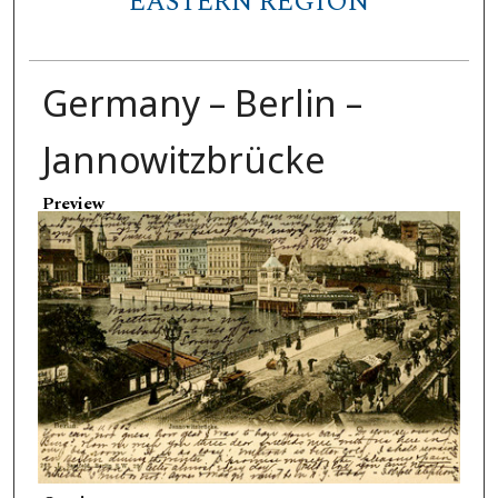
EASTERN REGION
Germany – Berlin –
Jannowitzbrücke
Preview