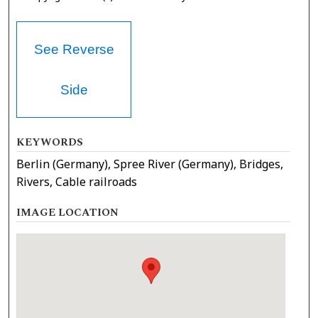
See Reverse
Side
KEYWORDS
Berlin (Germany), Spree River (Germany), Bridges,
Rivers, Cable railroads
IMAGE LOCATION