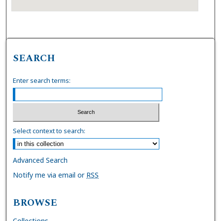
SEARCH
Enter search terms:
Select context to search:
Advanced Search
Notify me via email or
RSS
BROWSE
Collections