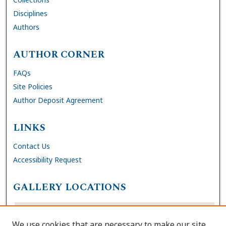
Disciplines
Authors
AUTHOR CORNER
FAQs
Site Policies
Author Deposit Agreement
LINKS
Contact Us
Accessibility Request
GALLERY LOCATIONS
We use cookies that are necessary to make our site