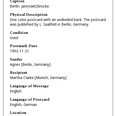
Caption
Berlin. Jannowitzbrücke.
Physical Description
One color postcard with an undivided back. The postcard
was published by L. Saalfeld in Berlin, Germany.
Condition
Used
Postmark Date
1902-11-21
Sender
Agnes [Berlin, Germany]
Recipient
Martha Clarke [Munich, Germany]
Language of Message
English
Language of Postcard
English, German
Location