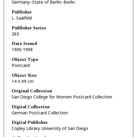
Germany–State of Berlin–Berlin
Publisher
L. Saalfeld
Publisher Series
263
Date Issued
1900-1908
Object Type
Postcard
Object Size
14 X 09 cm
Original Collection
San Diego College for Women Postcard Collection
Digital Collection
German Postcard Collection
Digital Publisher
Copley Library. University of San Diego