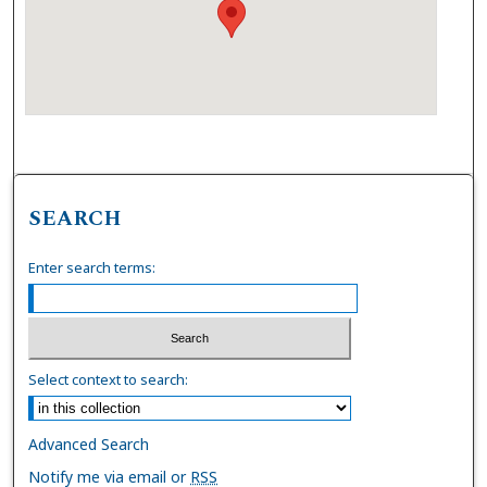
SEARCH
Enter search terms:
Select context to search:
Advanced Search
Notify me via email or
RSS