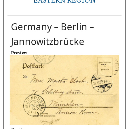
EASTERN REGION
Germany – Berlin –
Jannowitzbrücke
Preview