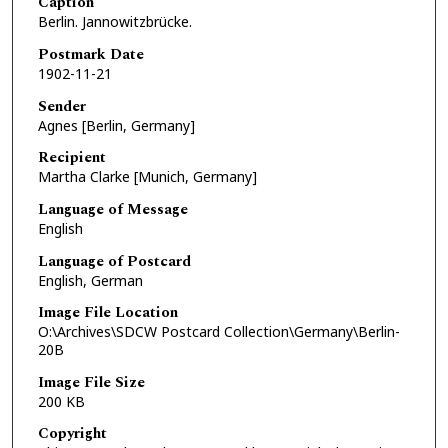
Caption
Berlin. Jannowitzbrücke.
Postmark Date
1902-11-21
Sender
Agnes [Berlin, Germany]
Recipient
Martha Clarke [Munich, Germany]
Language of Message
English
Language of Postcard
English, German
Image File Location
O:\Archives\SDCW Postcard Collection\Germany\Berlin-
20B
Image File Size
200 KB
Copyright