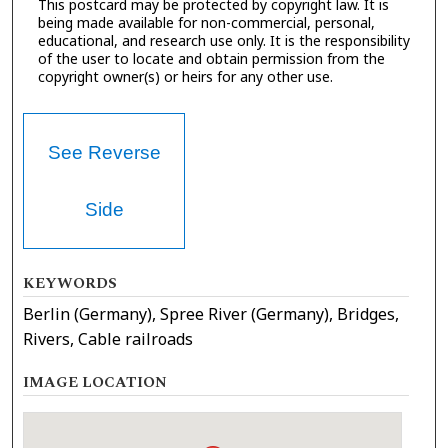
This postcard may be protected by copyright law. It is
being made available for non-commercial, personal,
educational, and research use only. It is the responsibility
of the user to locate and obtain permission from the
copyright owner(s) or heirs for any other use.
See Reverse
Side
KEYWORDS
Berlin (Germany), Spree River (Germany), Bridges,
Rivers, Cable railroads
IMAGE LOCATION