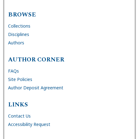
BROWSE
Collections
Disciplines
Authors
AUTHOR CORNER
FAQs
Site Policies
Author Deposit Agreement
LINKS
Contact Us
Accessibility Request