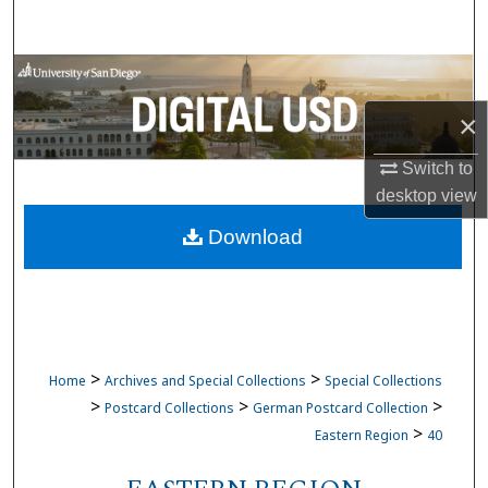
Search
Browse Collections
×
My Account
Switch to
About
desktop
view
Download
Digital Commons Network™
>
>
Home
Archives and Special Collections
Special Collections
>
>
>
Postcard Collections
German Postcard Collection
>
Eastern Region
40