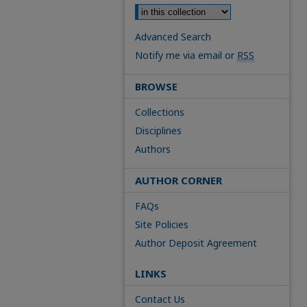
Advanced Search
Notify me via email or
RSS
BROWSE
Collections
Disciplines
Authors
AUTHOR CORNER
FAQs
Site Policies
Author Deposit Agreement
LINKS
Contact Us