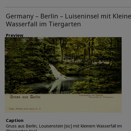
Germany – Berlin – Luiseninsel mit Klein
Wasserfall im Tiergarten
Preview
Caption
Gruss aus Berlin, Louisenstein [sic] mit kleinem Wasserfall im