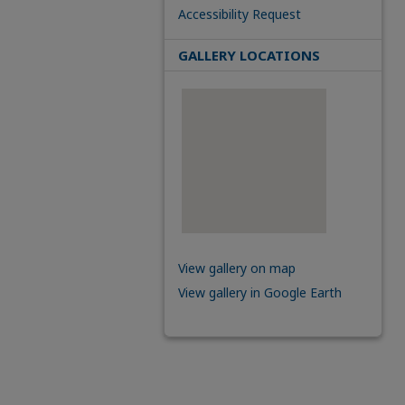
Accessibility Request
GALLERY LOCATIONS
View gallery on map
View gallery in Google Earth