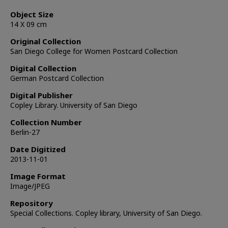
Object Size
14 X 09 cm
Original Collection
San Diego College for Women Postcard Collection
Digital Collection
German Postcard Collection
Digital Publisher
Copley Library. University of San Diego
Collection Number
Berlin-27
Date Digitized
2013-11-01
Image Format
Image/JPEG
Repository
Special Collections. Copley library, University of San Diego.