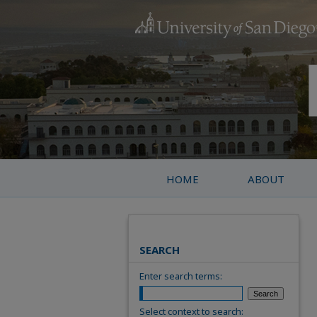
HOME
ABOUT
SEARCH
Enter search terms:
Select context to search: