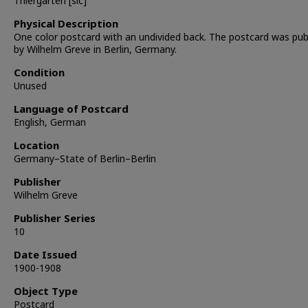
Thiergarten [sic]
Physical Description
One color postcard with an undivided back. The postcard was pub
by Wilhelm Greve in Berlin, Germany.
Condition
Unused
Language of Postcard
English, German
Location
Germany–State of Berlin–Berlin
Publisher
Wilhelm Greve
Publisher Series
10
Date Issued
1900-1908
Object Type
Postcard