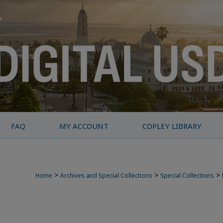
FAQ
MY ACCOUNT
COPLEY LIBRARY
>
>
>
Home
Archives and Special Collections
Special Collections