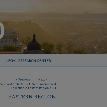
LEGAL RESEARCH CENTER
<
Previous
Next
>
>
Postcard Collections
German Postcard
>
>
Collection
Eastern Region
53
EASTERN REGION