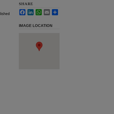
SHARE
Facebook
LinkedIn
WhatsApp
Email
Share
lished
IMAGE LOCATION