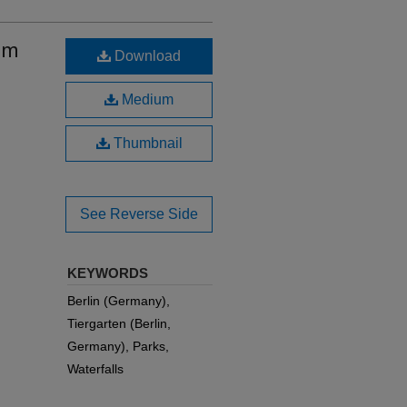
em
Download
Medium
Thumbnail
See Reverse Side
KEYWORDS
Berlin (Germany),
Tiergarten (Berlin,
Germany), Parks,
Waterfalls