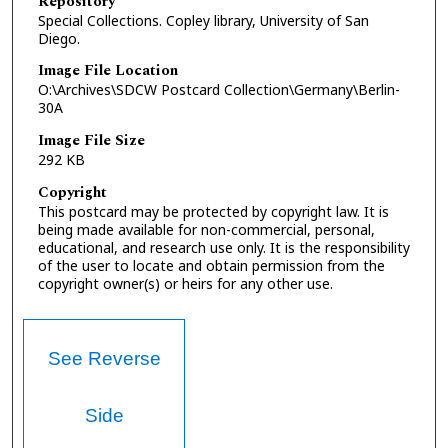
Repository
Special Collections. Copley library, University of San
Diego.
Image File Location
O:\Archives\SDCW Postcard Collection\Germany\Berlin-
30A
Image File Size
292 KB
Copyright
This postcard may be protected by copyright law. It is
being made available for non-commercial, personal,
educational, and research use only. It is the responsibility
of the user to locate and obtain permission from the
copyright owner(s) or heirs for any other use.
See Reverse
Side