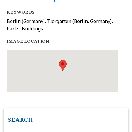
KEYWORDS
Berlin (Germany), Tiergarten (Berlin, Germany),
Parks, Buildings
IMAGE LOCATION
SEARCH