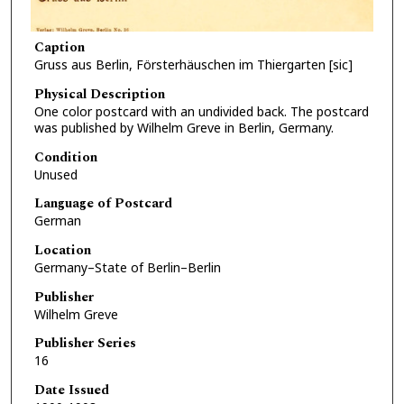
Caption
Gruss aus Berlin, Försterhäuschen im Thiergarten [sic]
Physical Description
One color postcard with an undivided back. The postcard
was published by Wilhelm Greve in Berlin, Germany.
Condition
Unused
Language of Postcard
German
Location
Germany–State of Berlin–Berlin
Publisher
Wilhelm Greve
Publisher Series
16
Date Issued