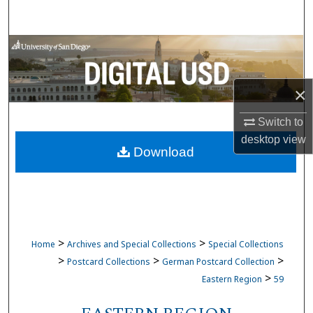
Search
Browse Collections
My Account
×
About
Switch to
desktop
view
Download
Digital Commons Network™
>
>
Home
Archives and Special Collections
Special Collections
>
>
>
Postcard Collections
German Postcard Collection
>
Eastern Region
59