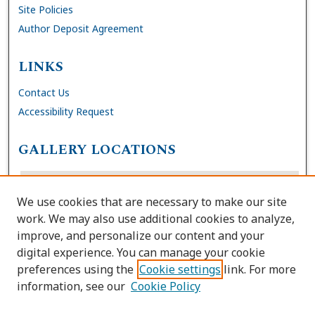
Site Policies
Author Deposit Agreement
LINKS
Contact Us
Accessibility Request
GALLERY LOCATIONS
We use cookies that are necessary to make our site
work. We may also use additional cookies to analyze,
improve, and personalize our content and your
digital experience. You can manage your cookie
preferences using the
Cookie settings
link. For more
information, see our
Cookie Policy
View gallery on map
View gallery in Google Earth