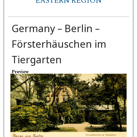
EASTERN REGION
Germany – Berlin –
Försterhäuschen im
Tiergarten
Preview