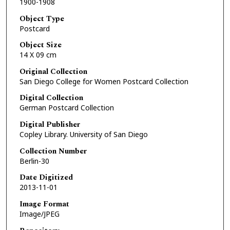
1900-1908
Object Type
Postcard
Object Size
14 X 09 cm
Original Collection
San Diego College for Women Postcard Collection
Digital Collection
German Postcard Collection
Digital Publisher
Copley Library. University of San Diego
Collection Number
Berlin-30
Date Digitized
2013-11-01
Image Format
Image/JPEG