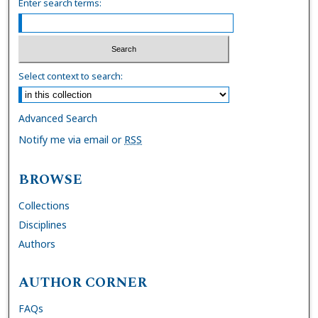
Enter search terms:
Select context to search:
Advanced Search
Notify me via email or
RSS
BROWSE
Collections
Disciplines
Authors
AUTHOR CORNER
FAQs