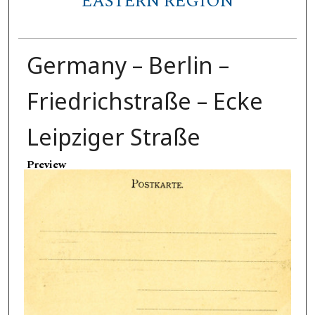
EASTERN REGION
Germany – Berlin –
Friedrichstraße – Ecke
Leipziger Straße
Preview