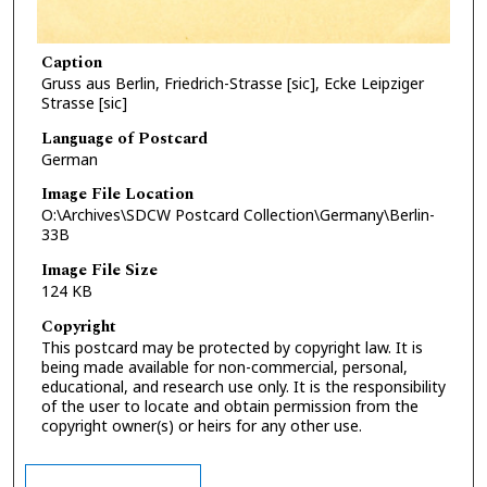
Caption
Gruss aus Berlin, Friedrich-Strasse [sic], Ecke Leipziger
Strasse [sic]
Language of Postcard
German
Image File Location
O:\Archives\SDCW Postcard Collection\Germany\Berlin-
33B
Image File Size
124 KB
Copyright
This postcard may be protected by copyright law. It is
being made available for non-commercial, personal,
educational, and research use only. It is the responsibility
of the user to locate and obtain permission from the
copyright owner(s) or heirs for any other use.