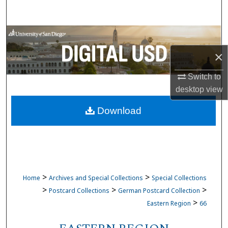
Search
Browse Collections
×
My Account
Switch to
About
desktop
view
Download
Digital Commons Network™
>
>
Home
Archives and Special Collections
Special Collections
>
>
>
Postcard Collections
German Postcard Collection
>
Eastern Region
66