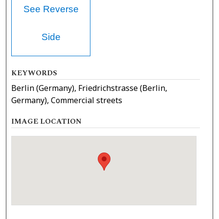
See Reverse
Side
KEYWORDS
Berlin (Germany), Friedrichstrasse (Berlin,
Germany), Commercial streets
IMAGE LOCATION