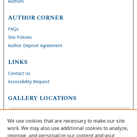
Authors
AUTHOR CORNER
FAQs
Site Policies
Author Deposit Agreement
LINKS
Contact Us
Accessibility Request
GALLERY LOCATIONS
We use cookies that are necessary to make our site
work. We may also use additional cookies to analyze,
improve, and personalize our content and your