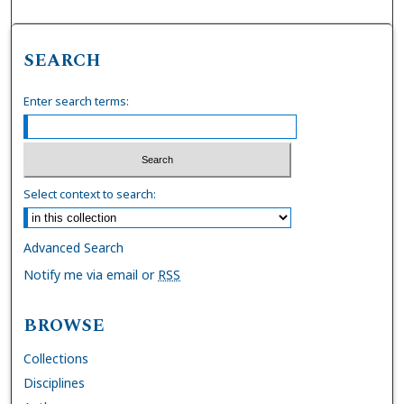
SEARCH
Enter search terms:
Select context to search:
Advanced Search
Notify me via email or
RSS
BROWSE
Collections
Disciplines