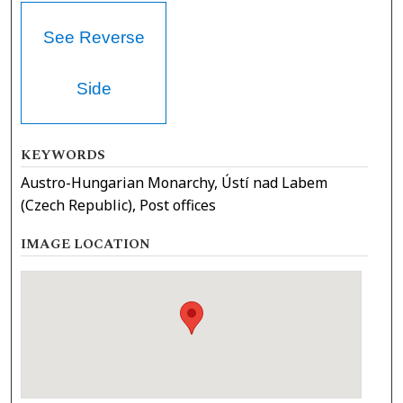
See Reverse
Side
KEYWORDS
Austro-Hungarian Monarchy, Ústí nad Labem
(Czech Republic), Post offices
IMAGE LOCATION