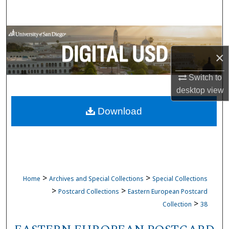
Search
Browse Collections
×
My Account
Switch to
About
desktop
view
Download
Digital Commons Network™
>
>
Home
Archives and Special Collections
Special Collections
>
>
Postcard Collections
Eastern European Postcard
>
Collection
38