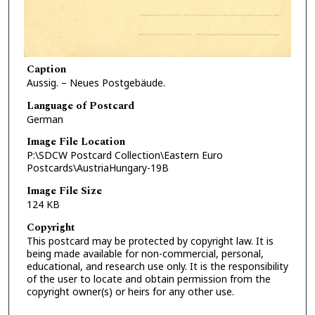
Caption
Aussig. – Neues Postgebäude.
Language of Postcard
German
Image File Location
P:\SDCW Postcard Collection\Eastern Euro
Postcards\AustriaHungary-19B
Image File Size
124 KB
Copyright
This postcard may be protected by copyright law. It is
being made available for non-commercial, personal,
educational, and research use only. It is the responsibility
of the user to locate and obtain permission from the
copyright owner(s) or heirs for any other use.