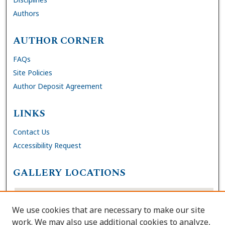
Authors
AUTHOR CORNER
FAQs
Site Policies
Author Deposit Agreement
LINKS
Contact Us
Accessibility Request
GALLERY LOCATIONS
We use cookies that are necessary to make our site
work. We may also use additional cookies to analyze,