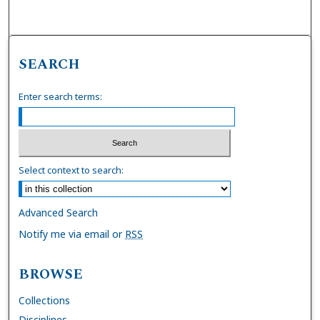
SEARCH
Enter search terms:
Select context to search:
Advanced Search
Notify me via email or
RSS
BROWSE
Collections
Disciplines