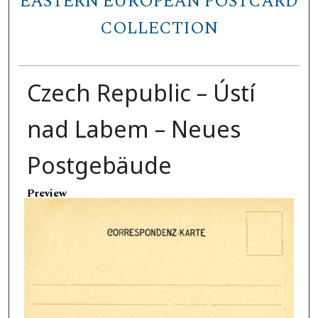
EASTERN EUROPEAN POSTCARD
COLLECTION
Czech Republic – Ústí
nad Labem – Neues
Postgebäude
Preview