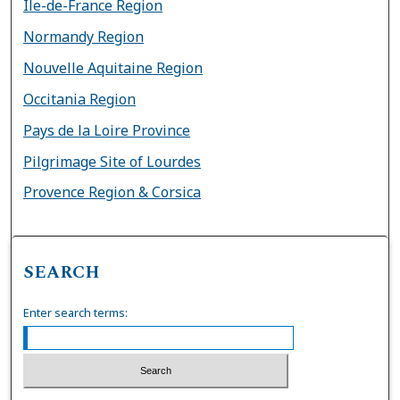
Île-de-France Region
Normandy Region
Nouvelle Aquitaine Region
Occitania Region
Pays de la Loire Province
Pilgrimage Site of Lourdes
Provence Region & Corsica
SEARCH
Enter search terms: