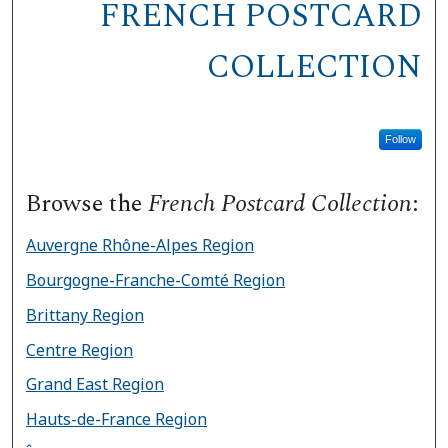
FRENCH POSTCARD
COLLECTION
Follow
Browse the
French Postcard Collection
:
Auvergne Rhône-Alpes Region
Bourgogne-Franche-Comté Region
Brittany Region
Centre Region
Grand East Region
Hauts-de-France Region