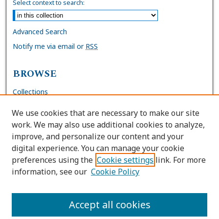
Select context to search:
Advanced Search
Notify me via email or
RSS
BROWSE
Collections
Disciplines
We use cookies that are necessary to make our site
Authors
work. We may also use additional cookies to analyze,
improve, and personalize our content and your
AUTHOR CORNER
digital experience. You can manage your cookie
preferences using the
Cookie settings
link. For more
FAQs
information, see our
Cookie Policy
Site Policies
Author Deposit Agreement
Accept all cookies