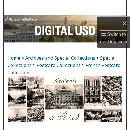
Search
Browse Collections
×
My Account
Switch to
desktop
view
About
Home
>
Archives and Special Collections
>
Special
Digital Commons Network™
Collections
>
Postcard Collections
>
French Postcard
Collection