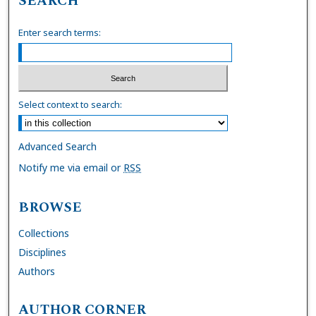
SEARCH
Enter search terms:
Select context to search:
Advanced Search
Notify me via email or
RSS
BROWSE
Collections
Disciplines
Authors
AUTHOR CORNER