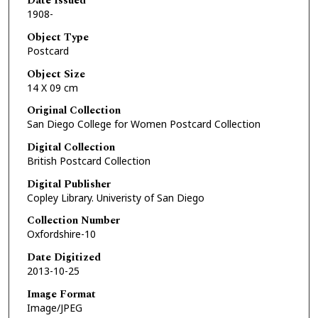
Date Issued
1908-
Object Type
Postcard
Object Size
14 X 09 cm
Original Collection
San Diego College for Women Postcard Collection
Digital Collection
British Postcard Collection
Digital Publisher
Copley Library. Univeristy of San Diego
Collection Number
Oxfordshire-10
Date Digitized
2013-10-25
Image Format
Image/JPEG