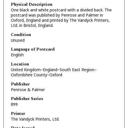
Physical Description
One black and white postcard with a divided back. The
postcard was published by Penrose and Palmer in
Oxford, England and printed by The Vandyck Printers,
Ltd. in Bristol, England.
Condition
Unused
Language of Postcard
English
Location
United Kingdom–England–South East Region–
Oxfordshire County–Oxford
Publisher
Penrose & Palmer
Publisher Series
899
Printer
The Vandyck Printers, Ltd.