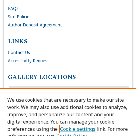
FAQs
Site Policies
Author Deposit Agreement
LINKS
Contact Us
Accessibility Request
GALLERY LOCATIONS
We use cookies that are necessary to make our site
work. We may also use additional cookies to analyze,
improve, and personalize our content and your
digital experience. You can manage your cookie
preferences using the
Cookie settings
link. For more