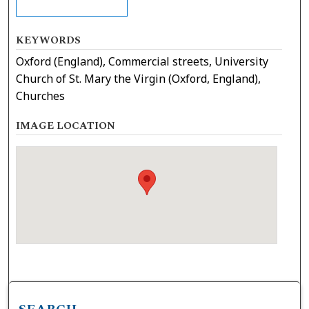
KEYWORDS
Oxford (England), Commercial streets, University
Church of St. Mary the Virgin (Oxford, England),
Churches
IMAGE LOCATION