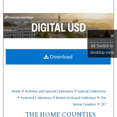
Search
Browse Collections
My Account
×
About
Switch to
desktop
view
Download
Digital Commons Network™
>
>
Home
Archives and Special Collections
Special Collections
>
>
>
Postcard Collections
British Postcard Collection
The
>
Home Counties
237
THE HOME COUNTIES