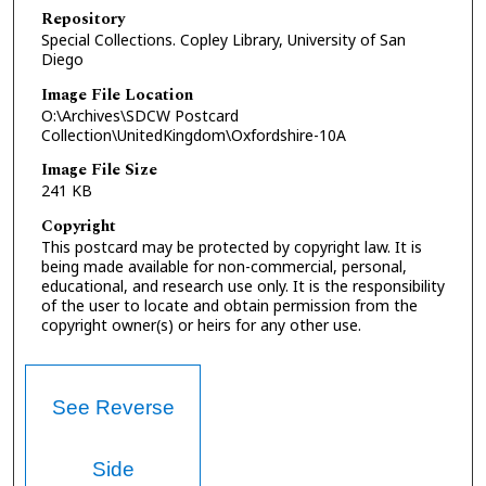
Repository
Special Collections. Copley Library, University of San
Diego
Image File Location
O:\Archives\SDCW Postcard
Collection\UnitedKingdom\Oxfordshire-10A
Image File Size
241 KB
Copyright
This postcard may be protected by copyright law. It is
being made available for non-commercial, personal,
educational, and research use only. It is the responsibility
of the user to locate and obtain permission from the
copyright owner(s) or heirs for any other use.
See Reverse
Side