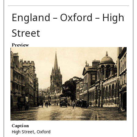
England – Oxford – High
Street
Preview
Caption
High Street, Oxford