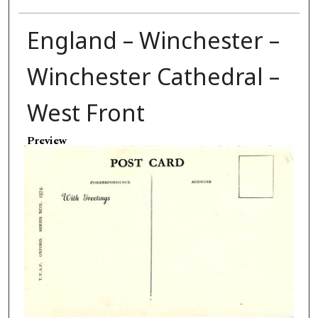
England – Winchester –
Winchester Cathedral –
West Front
Preview