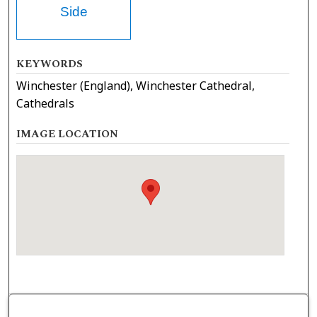
Side
KEYWORDS
Winchester (England), Winchester Cathedral,
Cathedrals
IMAGE LOCATION