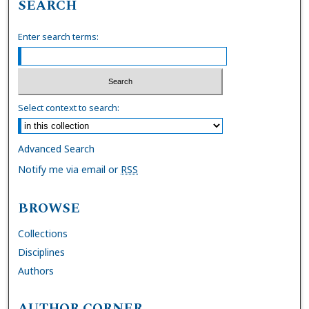
SEARCH
Enter search terms:
Select context to search:
Advanced Search
Notify me via email or
RSS
BROWSE
Collections
Disciplines
Authors
AUTHOR CORNER