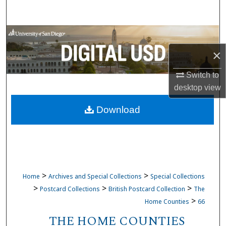
Search
Browse Collections
×
My Account
Switch to
About
desktop
view
Download
Digital Commons Network™
>
>
Home
Archives and Special Collections
Special Collections
>
>
>
Postcard Collections
British Postcard Collection
The
>
Home Counties
66
THE HOME COUNTIES