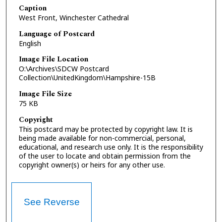
Caption
West Front, Winchester Cathedral
Language of Postcard
English
Image File Location
O:\Archives\SDCW Postcard
Collection\UnitedKingdom\Hampshire-15B
Image File Size
75 KB
Copyright
This postcard may be protected by copyright law. It is
being made available for non-commercial, personal,
educational, and research use only. It is the responsibility
of the user to locate and obtain permission from the
copyright owner(s) or heirs for any other use.
See Reverse