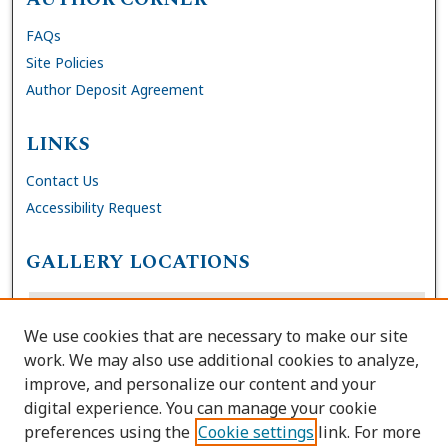
FAQs
Site Policies
Author Deposit Agreement
LINKS
Contact Us
Accessibility Request
GALLERY LOCATIONS
We use cookies that are necessary to make our site
work. We may also use additional cookies to analyze,
improve, and personalize our content and your
digital experience. You can manage your cookie
preferences using the
Cookie settings
link. For more