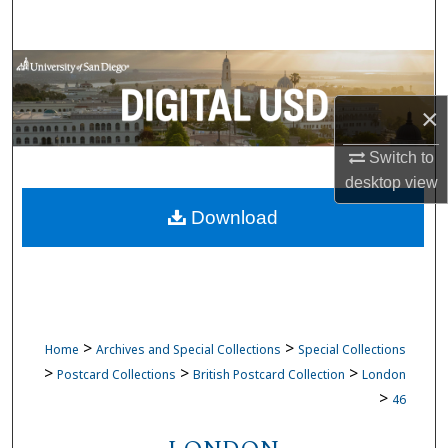
Search
Browse Collections
×
My Account
Switch to
About
desktop
view
Download
Digital Commons Network™
>
>
Home
Archives and Special Collections
Special Collections
>
>
>
Postcard Collections
British Postcard Collection
London
>
46