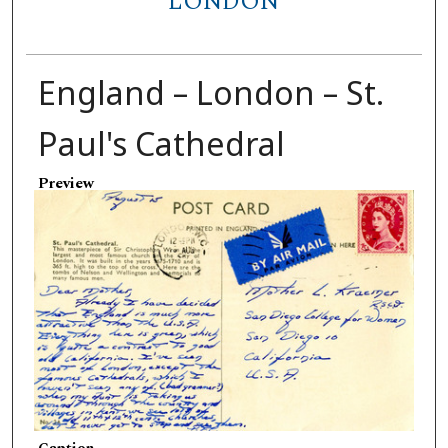
LONDON
England – London – St.
Paul's Cathedral
Preview