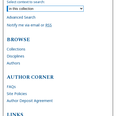
Select context to search:
Advanced Search
Notify me via email or
RSS
BROWSE
Collections
Disciplines
Authors
AUTHOR CORNER
FAQs
Site Policies
Author Deposit Agreement
LINKS