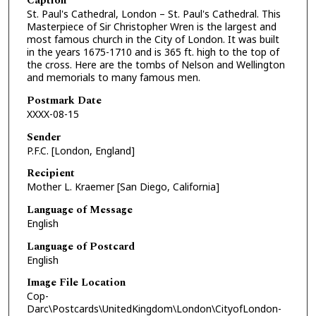
Caption
St. Paul's Cathedral, London – St. Paul's Cathedral. This
Masterpiece of Sir Christopher Wren is the largest and
most famous church in the City of London. It was built
in the years 1675-1710 and is 365 ft. high to the top of
the cross. Here are the tombs of Nelson and Wellington
and memorials to many famous men.
Postmark Date
XXXX-08-15
Sender
P.F.C. [London, England]
Recipient
Mother L. Kraemer [San Diego, California]
Language of Message
English
Language of Postcard
English
Image File Location
Cop-
Darc\Postcards\UnitedKingdom\London\CityofLondon-