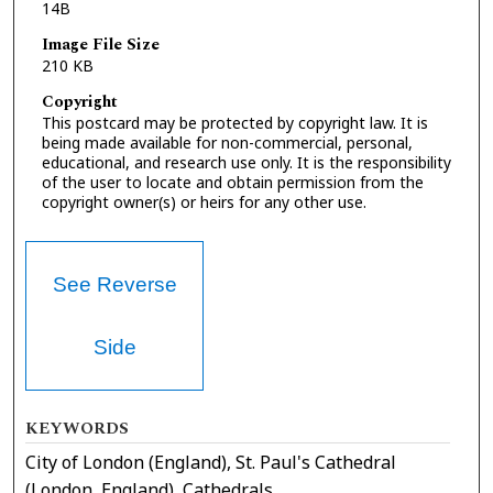
14B
Image File Size
210 KB
Copyright
This postcard may be protected by copyright law. It is
being made available for non-commercial, personal,
educational, and research use only. It is the responsibility
of the user to locate and obtain permission from the
copyright owner(s) or heirs for any other use.
See Reverse
Side
KEYWORDS
City of London (England), St. Paul's Cathedral
(London, England), Cathedrals