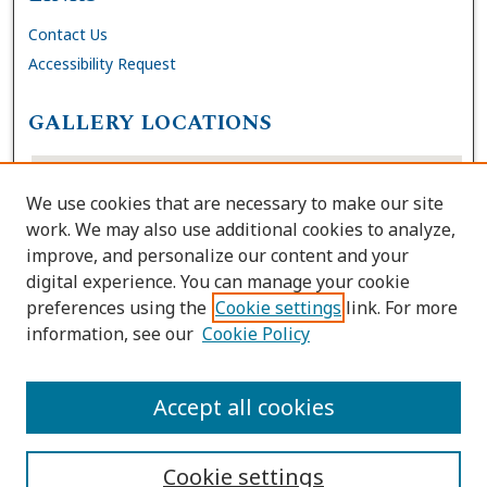
Contact Us
Accessibility Request
GALLERY LOCATIONS
We use cookies that are necessary to make our site
work. We may also use additional cookies to analyze,
improve, and personalize our content and your
digital experience. You can manage your cookie
preferences using the
Cookie settings
link. For more
information, see our
Cookie Policy
View gallery on map
View gallery in Google Earth
Accept all cookies
Cookie settings