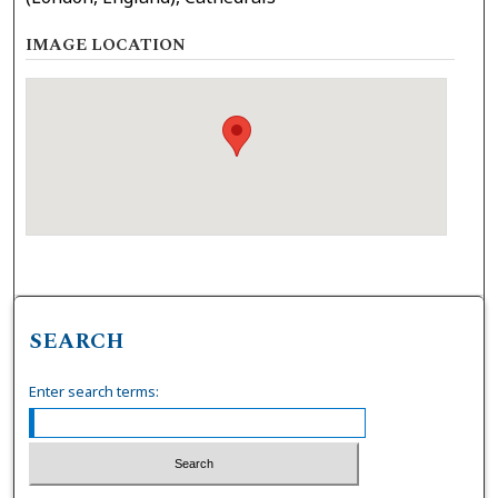
IMAGE LOCATION
SEARCH
Enter search terms: