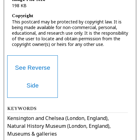
198 KB
Copyright
This postcard may be protected by copyright law. It is
being made available for non-commercial, personal,
educational, and research use only. It is the responsibility
of the user to locate and obtain permission from the
copyright owner(s) or heirs for any other use.
See Reverse
Side
KEYWORDS
Kensington and Chelsea (London, England),
Natural History Museum (London, England),
Museums & galleries