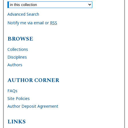
Advanced Search
Notify me via email or
RSS
BROWSE
Collections
Disciplines
Authors
AUTHOR CORNER
FAQs
Site Policies
Author Deposit Agreement
LINKS