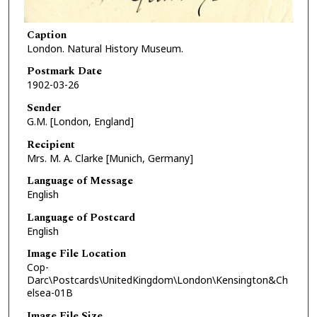
Caption
London. Natural History Museum.
Postmark Date
1902-03-26
Sender
G.M. [London, England]
Recipient
Mrs. M. A. Clarke [Munich, Germany]
Language of Message
English
Language of Postcard
English
Image File Location
Cop-
Darc\Postcards\UnitedKingdom\London\Kensington&Ch
elsea-01B
Image File Size