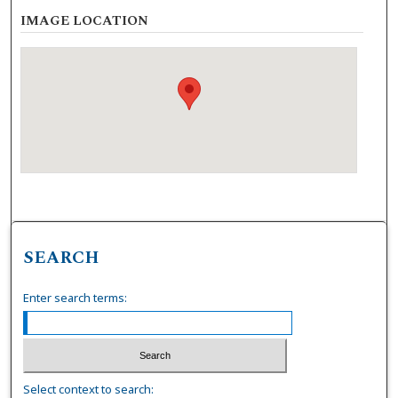
IMAGE LOCATION
SEARCH
Enter search terms:
Select context to search: