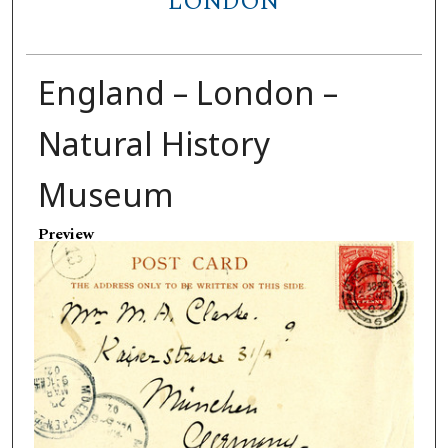
LONDON
England – London –
Natural History
Museum
Preview