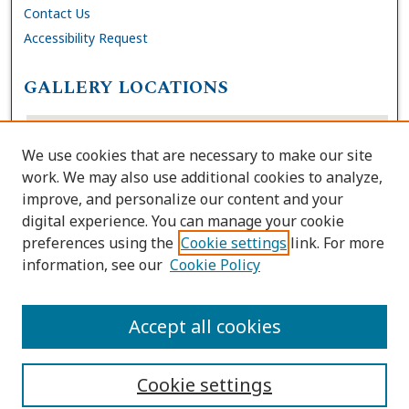
Contact Us
Accessibility Request
GALLERY LOCATIONS
We use cookies that are necessary to make our site
work. We may also use additional cookies to analyze,
improve, and personalize our content and your
digital experience. You can manage your cookie
preferences using the
Cookie settings
link. For more
information, see our
Cookie Policy
View gallery on map
View gallery in Google Earth
Accept all cookies
Cookie settings