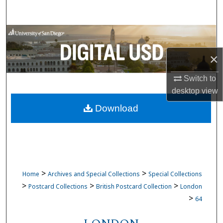
Search
Browse Collections
×
My Account
Switch to
About
desktop
view
Download
Digital Commons Network™
>
>
Home
Archives and Special Collections
Special Collections
>
>
>
Postcard Collections
British Postcard Collection
London
>
64