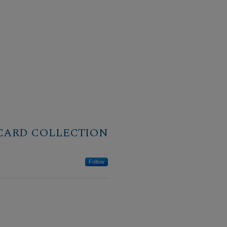
TCARD COLLECTION
Follow