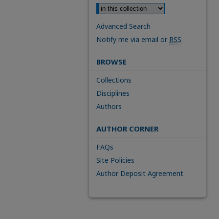
Advanced Search
Notify me via email or
RSS
BROWSE
Collections
Disciplines
Authors
AUTHOR CORNER
FAQs
Site Policies
Author Deposit Agreement