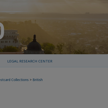
LEGAL RESEARCH CENTER
stcard Collections
>
British