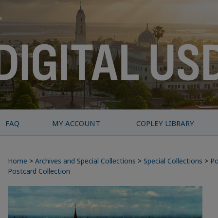
FAQ
MY ACCOUNT
COPLEY LIBRARY
Home
>
Archives and Special Collections
>
Special Collections
>
Po
Postcard Collection