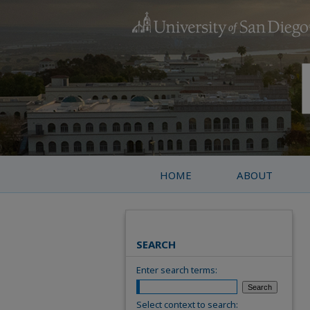
HOME
ABOUT
SEARCH
Enter search terms:
Select context to search: