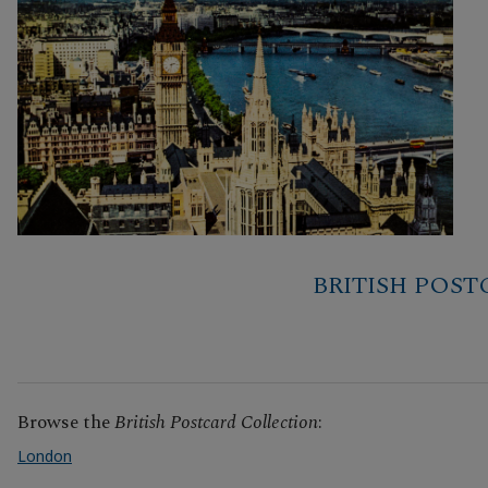
BRITISH POS
Browse the
British Postcard Collection
:
London