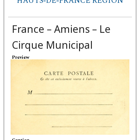
HAUTS-DE-FRANCE REGION
France – Amiens – Le
Cirque Municipal
Preview