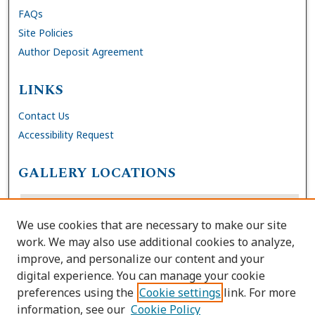
FAQs
Site Policies
Author Deposit Agreement
LINKS
Contact Us
Accessibility Request
GALLERY LOCATIONS
We use cookies that are necessary to make our site
work. We may also use additional cookies to analyze,
improve, and personalize our content and your
digital experience. You can manage your cookie
preferences using the
Cookie settings
link. For more
information, see our
Cookie Policy