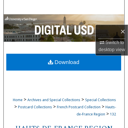
Search
Browse Collections
×
My Account
Switch to
About
desktop
view
Download
Digital Commons Network™
>
>
Home
Archives and Special Collections
Special Collections
>
>
>
Postcard Collections
French Postcard Collection
Hauts-
>
de-France Region
132