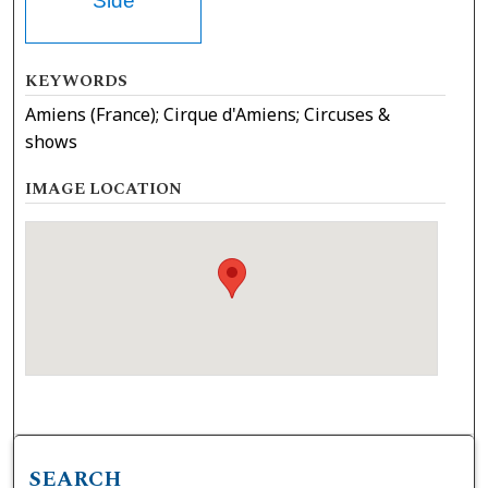
Side
KEYWORDS
Amiens (France); Cirque d'Amiens; Circuses &
shows
IMAGE LOCATION
SEARCH