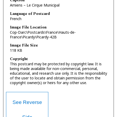
Caption
Amiens – Le Cirque Municipal
Language of Postcard
French
Image File Location
Cop-Darc\Postcards\France\Hauts-de-
France\Picardy\Picardy-42B
Image File Size
118 KB
Copyright
This postcard may be protected by copyright law. It is
being made available for non-commercial, personal,
educational, and research use only. It is the responsibility
of the user to locate and obtain permission from the
copyright owner(s) or heirs for any other use.
See Reverse