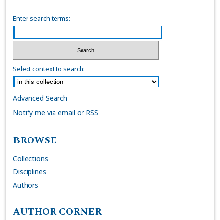
Enter search terms:
Select context to search:
Advanced Search
Notify me via email or
RSS
BROWSE
Collections
Disciplines
Authors
AUTHOR CORNER