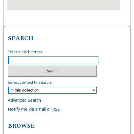
SEARCH
Enter search terms:
Select context to search:
Advanced Search
Notify me via email or
RSS
BROWSE