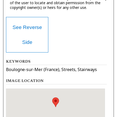
of the user to locate and obtain permission from the
copyright owner(s) or heirs for any other use.
See Reverse
Side
KEYWORDS
Boulogne-sur-Mer (France), Streets, Stairways
IMAGE LOCATION