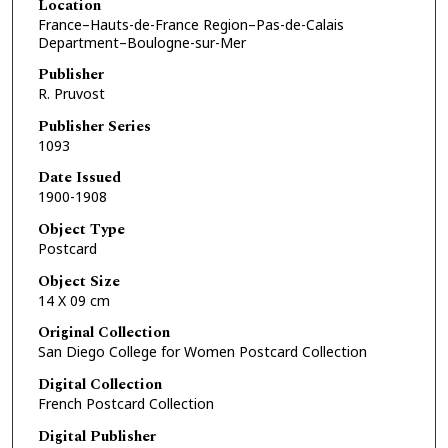
Location
France–Hauts-de-France Region–Pas-de-Calais
Department–Boulogne-sur-Mer
Publisher
R. Pruvost
Publisher Series
1093
Date Issued
1900-1908
Object Type
Postcard
Object Size
14 X 09 cm
Original Collection
San Diego College for Women Postcard Collection
Digital Collection
French Postcard Collection
Digital Publisher