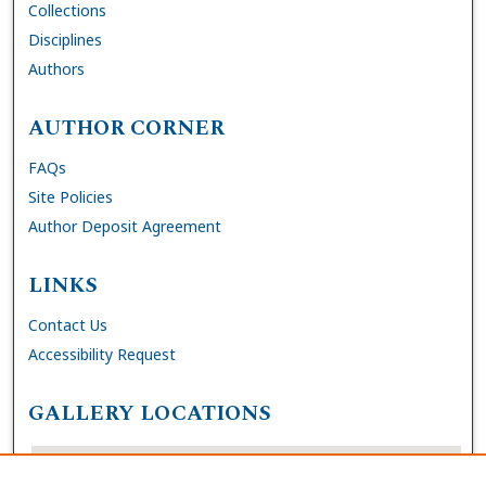
Collections
Disciplines
Authors
AUTHOR CORNER
FAQs
Site Policies
Author Deposit Agreement
LINKS
Contact Us
Accessibility Request
GALLERY LOCATIONS