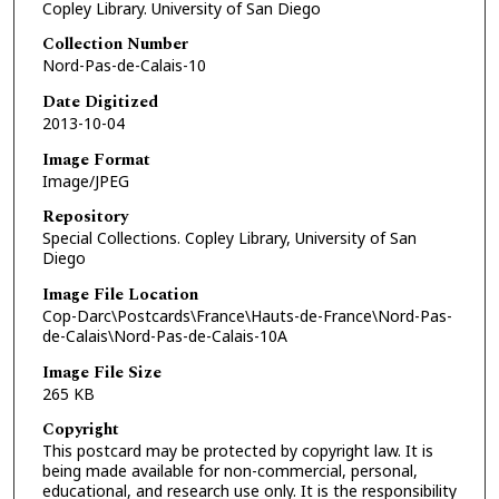
Copley Library. University of San Diego
Collection Number
Nord-Pas-de-Calais-10
Date Digitized
2013-10-04
Image Format
Image/JPEG
Repository
Special Collections. Copley Library, University of San
Diego
Image File Location
Cop-Darc\Postcards\France\Hauts-de-France\Nord-Pas-
de-Calais\Nord-Pas-de-Calais-10A
Image File Size
265 KB
Copyright
This postcard may be protected by copyright law. It is
being made available for non-commercial, personal,
educational, and research use only. It is the responsibility