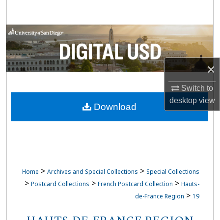
Search
Browse Collections
My Account
×
About
Switch to
desktop
view
Download
Digital Commons Network™
>
>
Home
Archives and Special Collections
Special Collections
>
>
>
Postcard Collections
French Postcard Collection
Hauts-
>
de-France Region
19