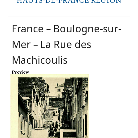
HAUTS-DE-FRANCE REGION
France – Boulogne-sur-
Mer – La Rue des
Machicoulis
Preview