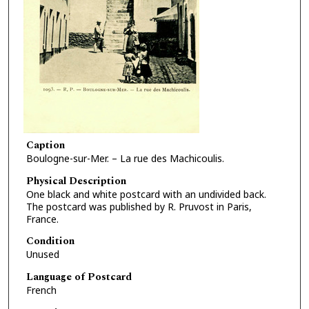
Caption
Boulogne-sur-Mer. – La rue des Machicoulis.
Physical Description
One black and white postcard with an undivided back.
The postcard was published by R. Pruvost in Paris,
France.
Condition
Unused
Language of Postcard
French