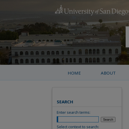
HOME
ABOUT
SEARCH
Enter search terms:
Select context to search: