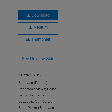
Download
Medium
Thumbnail
See Reverse Side
KEYWORDS
Beauvais (France);
Panoramic views; Eglise
Saint-Etienne de
Beauvais; Cathédrale
Saint-Pierre (Beauvais,