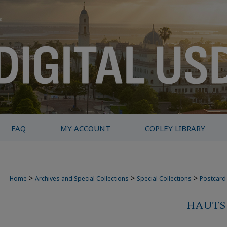
FAQ
MY ACCOUNT
COPLEY LIBRARY
>
>
>
Home
Archives and Special Collections
Special Collections
Postcard 
HAUTS