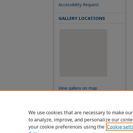
Accessibility Request
GALLERY LOCATIONS
View gallery on map
View gallery in Google Earth
We use cookies that are necessary to make our
to analyze, improve, and personalize our conte
your cookie preferences using the
Cookie sett