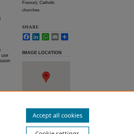
France); Catholic
churches
B
SHARE
Facebook
LinkedIn
WhatsApp
Email
Share
e
IMAGE LOCATION
h use
ission
Accept all cookies
Cookie settings