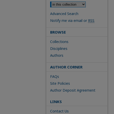
Advanced Search
Notify me via email or
RSS
BROWSE
Collections
Disciplines
Authors
AUTHOR CORNER
FAQs
Site Policies
Author Deposit Agreement
LINKS
Contact Us