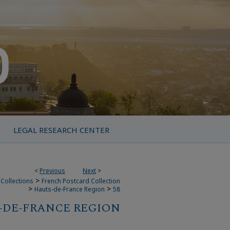
LEGAL RESEARCH CENTER
<
Previous
Next
>
>
Collections
French Postcard Collection
>
>
Hauts-de-France Region
58
-DE-FRANCE REGION