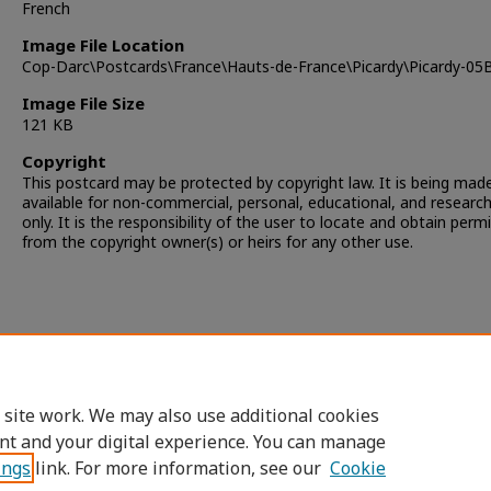
French
Image File Location
Cop-Darc\Postcards\France\Hauts-de-France\Picardy\Picardy-05
Image File Size
121 KB
Copyright
This postcard may be protected by copyright law. It is being mad
available for non-commercial, personal, educational, and researc
only. It is the responsibility of the user to locate and obtain perm
from the copyright owner(s) or heirs for any other use.
 site work. We may also use additional cookies
nt and your digital experience. You can manage
ings
link. For more information, see our
Cookie