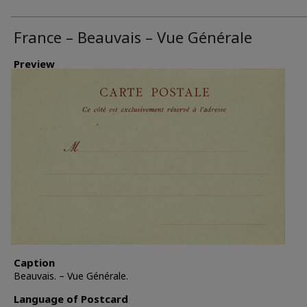
France – Beauvais – Vue Générale
Preview
Caption
Beauvais. – Vue Générale.
Language of Postcard