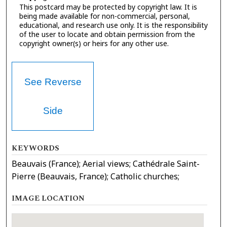
This postcard may be protected by copyright law. It is
being made available for non-commercial, personal,
educational, and research use only. It is the responsibility
of the user to locate and obtain permission from the
copyright owner(s) or heirs for any other use.
See Reverse
Side
KEYWORDS
Beauvais (France); Aerial views; Cathédrale Saint-
Pierre (Beauvais, France); Catholic churches;
IMAGE LOCATION