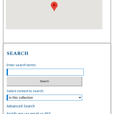
SEARCH
Enter search terms:
Select context to search:
Advanced Search
Notify me via email or
RSS