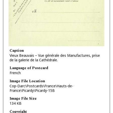
Caption
Vieux Beauvais – Vue générale des Manufactures, prise
de la galerie de la Cathédrale.
Language of Postcard
French
Image File Location
Cop-Darc\Postcards\France\Hauts-de-
France\Picardy\Picardy-15B
Image File Size
134 KB
Copyright