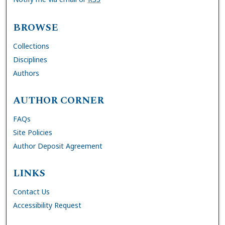
BROWSE
Collections
Disciplines
Authors
AUTHOR CORNER
FAQs
Site Policies
Author Deposit Agreement
LINKS
Contact Us
Accessibility Request