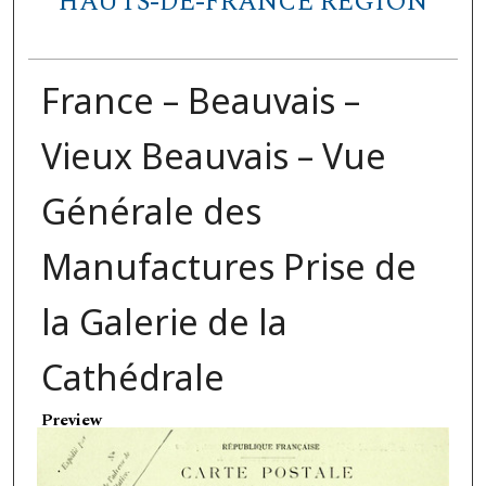
HAUTS-DE-FRANCE REGION
France – Beauvais –
Vieux Beauvais – Vue
Générale des
Manufactures Prise de
la Galerie de la
Cathédrale
Preview