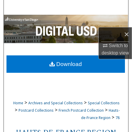
Search
Browse Collections
×
My Account
Switch to
About
desktop
view
Download
Digital Commons Network™
>
>
Home
Archives and Special Collections
Special Collections
>
>
>
Postcard Collections
French Postcard Collection
Hauts-
>
de-France Region
78