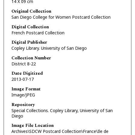
14 X 09 cm
Original Collection
San Diego College for Women Postcard Collection
Digital Collection
French Postcard Collection
Digital Publisher
Copley Library. University of San Diego
Collection Number
District 8-22
Date Digitized
2013-07-17
Image Format
Image/JPEG
Repository
Special Collections. Copley Library, University of San
Diego
Image File Location
Archives\SDCW Postcard Collection\France\Ile de