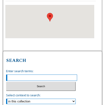
SEARCH
Enter search terms:
Select context to search: