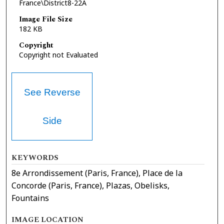
France\District8-22A
Image File Size
182 KB
Copyright
Copyright not Evaluated
See Reverse
Side
KEYWORDS
8e Arrondissement (Paris, France), Place de la
Concorde (Paris, France), Plazas, Obelisks,
Fountains
IMAGE LOCATION