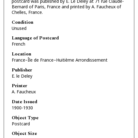
postcard was published by E. Le Deley at 71 rue Claude-
Bernard of Paris, France and printed by A. Faucheux of
Chelles, France.
Condition
Unused
Language of Postcard
French
Location
France–Île de France–Huitième Arrondissement
Publisher
E. le Deley
Printer
A. Faucheux
Date Issued
1900-1930
Object Type
Postcard
Object Size