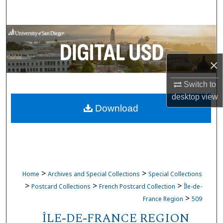
Search
Browse Collections
My Account
×
About
Switch to
desktop
view
Download
Digital Commons Network™
>
>
Home
Archives and Special Collections
Special Collections
>
>
>
Postcard Collections
French Postcard Collection
Île-de-
>
France Region
509
ÎLE-DE-FRANCE REGION