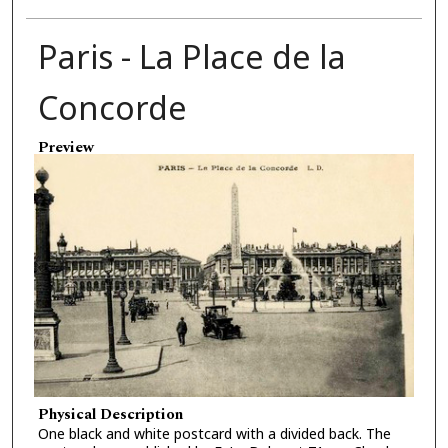
Paris - La Place de la
Concorde
Preview
Physical Description
One black and white postcard with a divided back. The