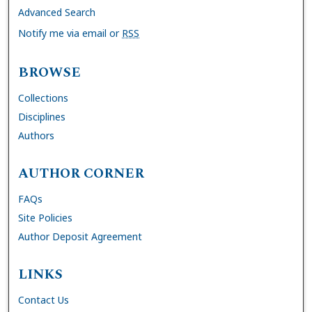
Advanced Search
Notify me via email or
RSS
BROWSE
Collections
Disciplines
Authors
AUTHOR CORNER
FAQs
Site Policies
Author Deposit Agreement
LINKS
Contact Us