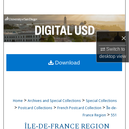
Search
Browse Collections
My Account
×
About
Switch to
desktop
view
Download
Digital Commons Network™
>
>
Home
Archives and Special Collections
Special Collections
>
>
>
Postcard Collections
French Postcard Collection
Île-de-
>
France Region
551
ÎLE-DE-FRANCE REGION