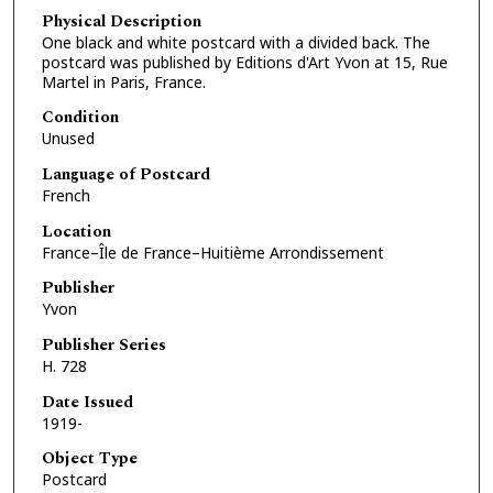
Physical Description
One black and white postcard with a divided back. The
postcard was published by Editions d'Art Yvon at 15, Rue
Martel in Paris, France.
Condition
Unused
Language of Postcard
French
Location
France–Île de France–Huitième Arrondissement
Publisher
Yvon
Publisher Series
H. 728
Date Issued
1919-
Object Type
Postcard