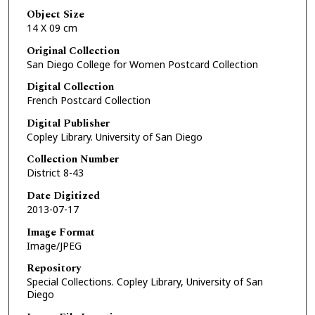
Object Size
14 X 09 cm
Original Collection
San Diego College for Women Postcard Collection
Digital Collection
French Postcard Collection
Digital Publisher
Copley Library. University of San Diego
Collection Number
District 8-43
Date Digitized
2013-07-17
Image Format
Image/JPEG
Repository
Special Collections. Copley Library, University of San
Diego