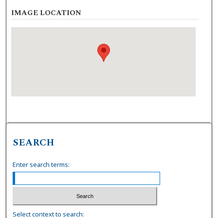
IMAGE LOCATION
SEARCH
Enter search terms:
Select context to search: