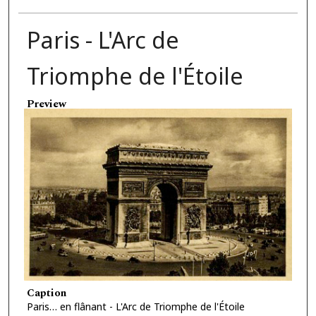
Paris - L'Arc de
Triomphe de l'Étoile
Preview
Caption
Paris… en flânant - L'Arc de Triomphe de l'Étoile