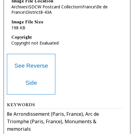
Image File Location
Archives\SDCW Postcard Collection\France\Ile de
France\District8-43A
Image File Size
198 KB
Copyright
Copyright not Evaluated
See Reverse
Side
KEYWORDS
8e Arrondissement (Paris, France), Arc de
Triomphe (Paris, France), Monuments &
memorials