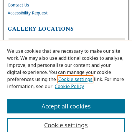
Contact Us
Accessibility Request
GALLERY LOCATIONS
We use cookies that are necessary to make our site
work. We may also use additional cookies to analyze,
improve, and personalize our content and your
digital experience. You can manage your cookie
preferences using the
Cookie settings
link. For more
information, see our
Cookie Policy
View gallery on map
View gallery in Google Earth
Accept all cookies
Cookie settings