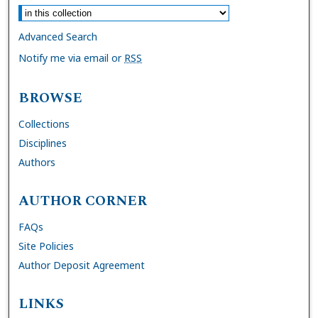
Advanced Search
Notify me via email or
RSS
BROWSE
Collections
Disciplines
Authors
AUTHOR CORNER
FAQs
Site Policies
Author Deposit Agreement
LINKS