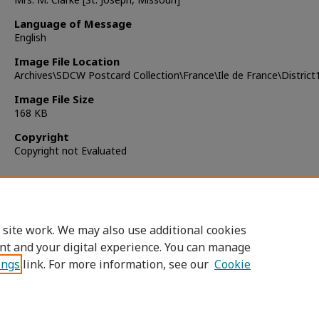
Language of Message
English
Image File Location
Archives\SDCW Postcard Collection\France\Ile de France\Distric
Image File Size
168 KB
Copyright
Copyright not Evaluated
 site work. We may also use additional cookies
nt and your digital experience. You can manage
ings
link. For more information, see our
Cookie
Home
|
About
|
FAQ
|
My Account
|
Accessibility Statement
Privacy
Copyright