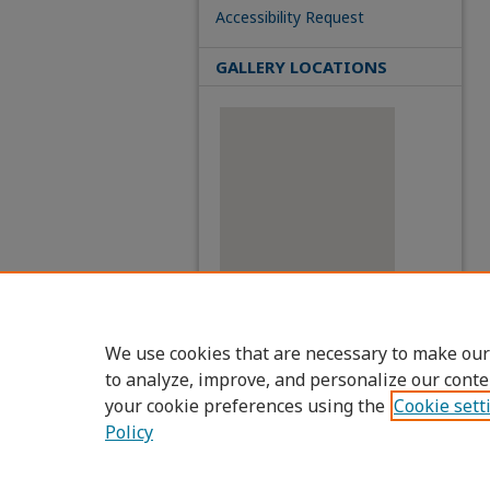
Accessibility Request
GALLERY LOCATIONS
View gallery on map
We use cookies that are necessary to make our
View gallery in Google Earth
to analyze, improve, and personalize our conte
your cookie preferences using the
Cookie sett
Policy