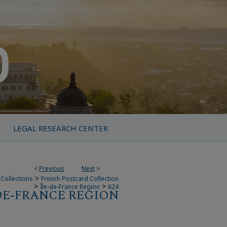
LEGAL RESEARCH CENTER
<
Previous
Next
>
>
Collections
French Postcard Collection
>
>
Île-de-France Region
624
DE-FRANCE REGION