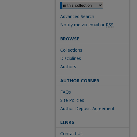
Advanced Search
Notify me via email or
RSS
BROWSE
Collections
Disciplines
Authors
AUTHOR CORNER
FAQs
Site Policies
Author Deposit Agreement
LINKS
Contact Us