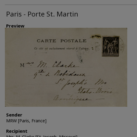
Paris - Porte St. Martin
Preview
Sender
MRW [Paris, France]
Recipient
Mrs. M. Clarke [St. Joseph, Missouri]