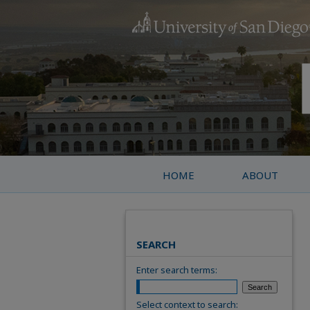
HOME
ABOUT
SEARCH
Enter search terms:
Select context to search: