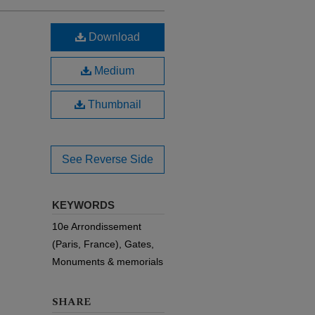
Download
Medium
Thumbnail
See Reverse Side
KEYWORDS
10e Arrondissement
(Paris, France), Gates,
Monuments & memorials
SHARE