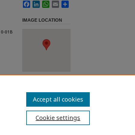
Facebook
LinkedIn
WhatsApp
Email
Share
IMAGE LOCATION
t10-01B
Accept all cookies
Cookie settings