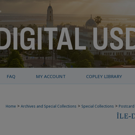
FAQ
MY ACCOUNT
COPLEY LIBRARY
>
>
>
Home
Archives and Special Collections
Special Collections
Postcard 
ÎLE-