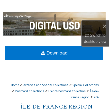
Search
Browse Collections
×
My Account
Switch to
About
desktop
view
Download
Digital Commons Network™
>
>
Home
Archives and Special Collections
Special Collections
>
>
>
Postcard Collections
French Postcard Collection
Île-de-
>
France Region
906
ÎLE-DE-FRANCE REGION