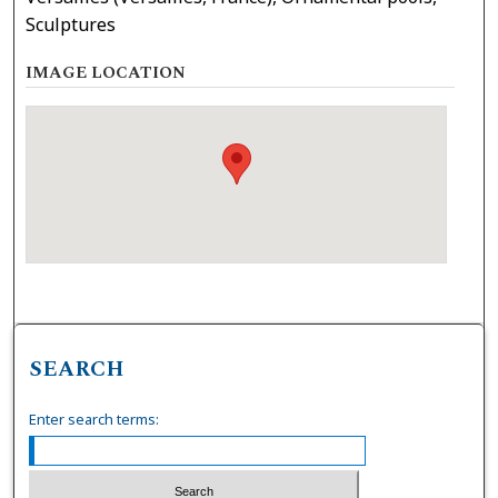
Sculptures
IMAGE LOCATION
SEARCH
Enter search terms: