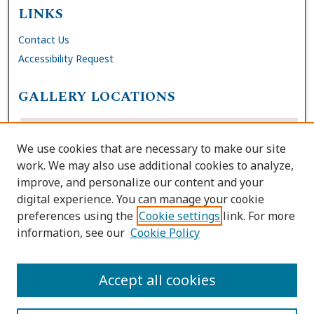
LINKS
Contact Us
Accessibility Request
GALLERY LOCATIONS
We use cookies that are necessary to make our site
work. We may also use additional cookies to analyze,
improve, and personalize our content and your
digital experience. You can manage your cookie
preferences using the
Cookie settings
link. For more
information, see our
Cookie Policy
View gallery on map
View gallery in Google Earth
Accept all cookies