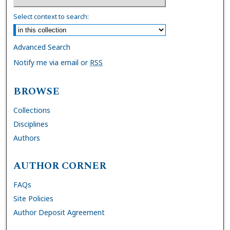
Select context to search:
Advanced Search
Notify me via email or
RSS
BROWSE
Collections
Disciplines
Authors
AUTHOR CORNER
FAQs
Site Policies
Author Deposit Agreement