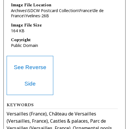
Image File Location
Archives\SDCW Postcard Collection\France\Ile de
France\Yvelines-26B
Image File Size
164 KB
Copyright
Public Domain
See Reverse
Side
KEYWORDS
Versailles (France), Château de Versailles
(Versailles, France), Castles & palaces, Parc de
Versailles (Versailles, France), Ornamental pools,