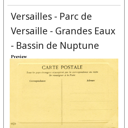
Versailles - Parc de
Versaille - Grandes Eaux
- Bassin de Nuptune
Preview