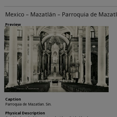
Mexico – Mazatlán – Parroquia de Mazat
Preview
Caption
Parroquia de Mazatlan. Sin.
Physical Description