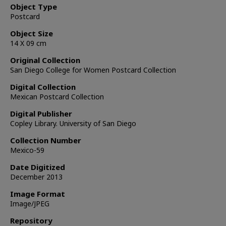
Object Type
Postcard
Object Size
14 X 09 cm
Original Collection
San Diego College for Women Postcard Collection
Digital Collection
Mexican Postcard Collection
Digital Publisher
Copley Library. University of San Diego
Collection Number
Mexico-59
Date Digitized
December 2013
Image Format
Image/JPEG
Repository