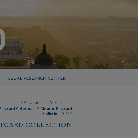
LEGAL RESEARCH CENTER
<
Previous
Next
>
>
Postcard Collections
Mexican Postcard
>
Collection
117
TCARD COLLECTION