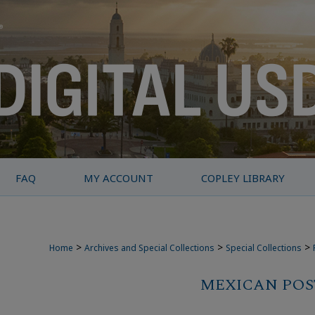
FAQ
MY ACCOUNT
COPLEY LIBRARY
>
>
>
Home
Archives and Special Collections
Special Collections
MEXICAN POS