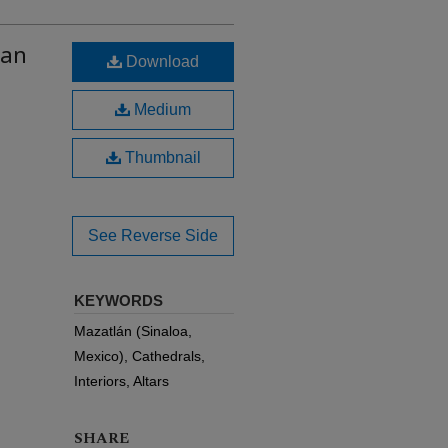
lan
Download
Medium
Thumbnail
See Reverse Side
KEYWORDS
Mazatlán (Sinaloa,
Mexico), Cathedrals,
Interiors, Altars
SHARE