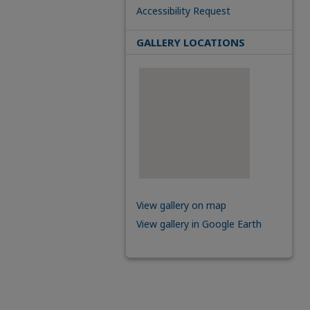
Accessibility Request
GALLERY LOCATIONS
View gallery on map
View gallery in Google Earth