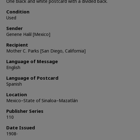
One black and white postcard with a divided back.
Condition
Used
Sender
Genene Halil [Mexico]
Recipient
Mother C. Parks [San Diego, California]
Language of Message
English
Language of Postcard
Spanish
Location
Mexico–State of Sinaloa–Mazatlán
Publisher Series
110
Date Issued
1908-