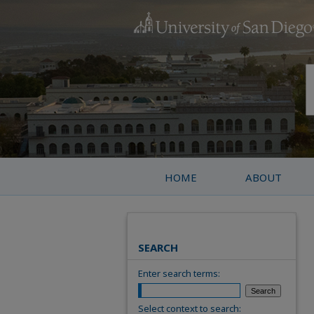
HOME
ABOUT
SEARCH
Enter search terms:
Select context to search: