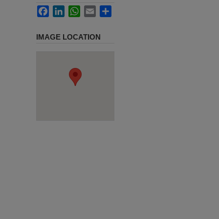
Facebook
LinkedIn
WhatsApp
Email
Share
IMAGE LOCATION