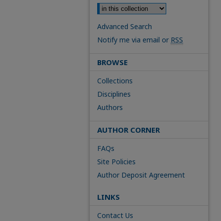
Advanced Search
Notify me via email or
RSS
BROWSE
Collections
Disciplines
Authors
AUTHOR CORNER
FAQs
Site Policies
Author Deposit Agreement
LINKS
Contact Us