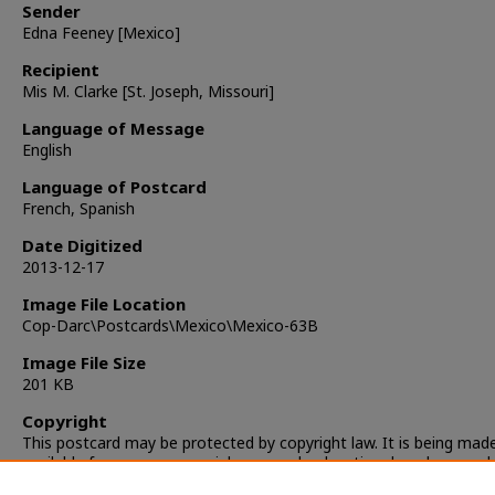
Sender
Edna Feeney [Mexico]
Recipient
Mis M. Clarke [St. Joseph, Missouri]
Language of Message
English
Language of Postcard
French, Spanish
Date Digitized
2013-12-17
Image File Location
Cop-Darc\Postcards\Mexico\Mexico-63B
Image File Size
201 KB
Copyright
This postcard may be protected by copyright law. It is being mad
available for non-commercial, personal, educational, and researc
only. It is the responsibility of the user to locate and obtain perm