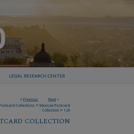
LEGAL RESEARCH CENTER
<
Previous
Next
>
>
Postcard Collections
Mexican Postcard
>
Collection
126
TCARD COLLECTION