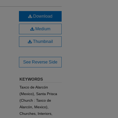
Download
Medium
Thumbnail
See Reverse Side
KEYWORDS
Taxco de Alarcón
(Mexico), Santa Prisca
(Church : Taxco de
Alarcón, Mexico),
Churches, Interiors,