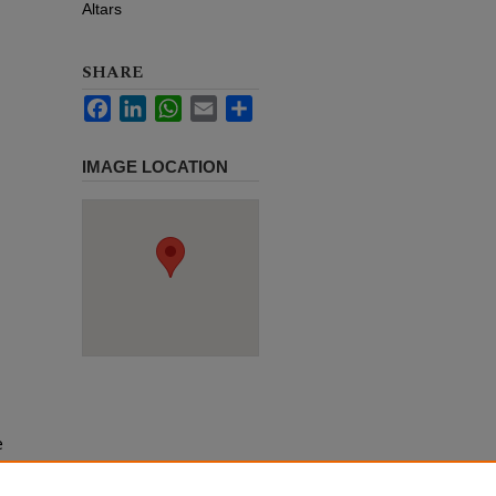
Altars
SHARE
Facebook
LinkedIn
WhatsApp
Email
Share
IMAGE LOCATION
e
h use
ission