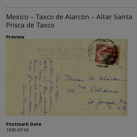
Mexico – Taxco de Alarcón – Altar Santa
Prisca de Taxco
Preview
Postmark Date
1935-07-XX