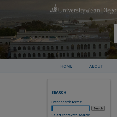
HOME
ABOUT
SEARCH
Enter search terms:
Select context to search: