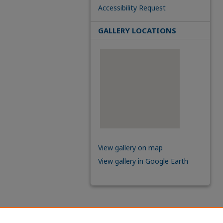
Accessibility Request
GALLERY LOCATIONS
View gallery on map
View gallery in Google Earth