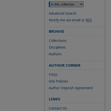
Advanced Search
Notify me via email or
RSS
BROWSE
Collections
Disciplines
Authors
AUTHOR CORNER
FAQs
Site Policies
Author Deposit Agreement
LINKS
Contact Us