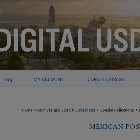
FAQ
MY ACCOUNT
COPLEY LIBRARY
>
>
>
Home
Archives and Special Collections
Special Collections
MEXICAN POS