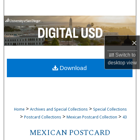
Search
Browse Collections
My Account
×
About
Switch to
desktop
view
Download
Digital Commons Network™
>
>
Home
Archives and Special Collections
Special Collections
>
>
>
Postcard Collections
Mexican Postcard Collection
43
MEXICAN POSTCARD