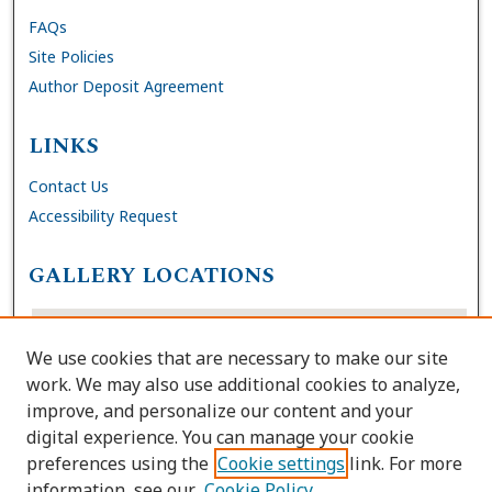
FAQs
Site Policies
Author Deposit Agreement
LINKS
Contact Us
Accessibility Request
GALLERY LOCATIONS
We use cookies that are necessary to make our site
work. We may also use additional cookies to analyze,
improve, and personalize our content and your
digital experience. You can manage your cookie
preferences using the
Cookie settings
link. For more
information, see our
Cookie Policy