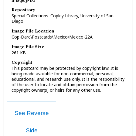
Image/JPEG
Repository
Special Collections. Copley Library, University of San
Diego
Image File Location
Cop-Darc\Postcards\Mexico\Mexico-22A
Image File Size
261 KB
Copyright
This postcard may be protected by copyright law. It is
being made available for non-commercial, personal,
educational, and research use only. It is the responsibility
of the user to locate and obtain permission from the
copyright owner(s) or heirs for any other use.
See Reverse
Side