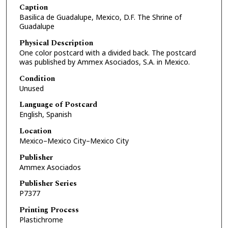
Caption
Basilica de Guadalupe, Mexico, D.F. The Shrine of
Guadalupe
Physical Description
One color postcard with a divided back. The postcard
was published by Ammex Asociados, S.A. in Mexico.
Condition
Unused
Language of Postcard
English, Spanish
Location
Mexico–Mexico City–Mexico City
Publisher
Ammex Asociados
Publisher Series
P7377
Printing Process
Plastichrome