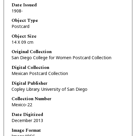
Date Issued
1908-
Object Type
Postcard
Object Size
14 X 09 cm
Original Collection
San Diego College for Women Postcard Collection
Digital Collection
Mexican Postcard Collection
Digital Publisher
Copley Library. University of San Diego
Collection Number
Mexico-22
Date Digitized
December 2013
Image Format