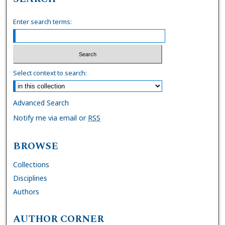
Enter search terms:
Select context to search:
Advanced Search
Notify me via email or
RSS
BROWSE
Collections
Disciplines
Authors
AUTHOR CORNER