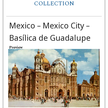
COLLECTION
Mexico – Mexico City –
Basílica de Guadalupe
Preview