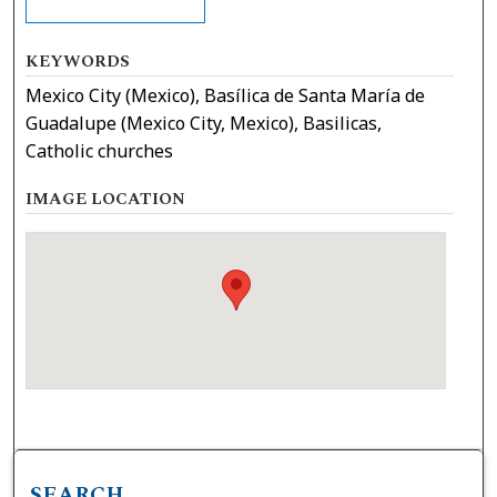
KEYWORDS
Mexico City (Mexico), Basílica de Santa María de
Guadalupe (Mexico City, Mexico), Basilicas,
Catholic churches
IMAGE LOCATION
SEARCH