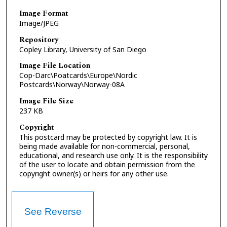
Image Format
Image/JPEG
Repository
Copley Library, University of San Diego
Image File Location
Cop-Darc\Poatcards\Europe\Nordic
Postcards\Norway\Norway-08A
Image File Size
237 KB
Copyright
This postcard may be protected by copyright law. It is
being made available for non-commercial, personal,
educational, and research use only. It is the responsibility
of the user to locate and obtain permission from the
copyright owner(s) or heirs for any other use.
See Reverse