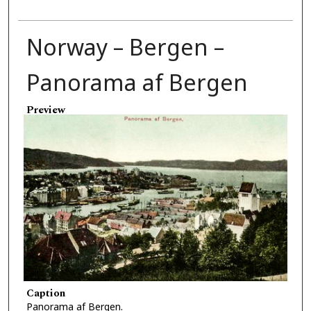
Norway – Bergen –
Panorama af Bergen
Preview
Caption
Panorama af Bergen.