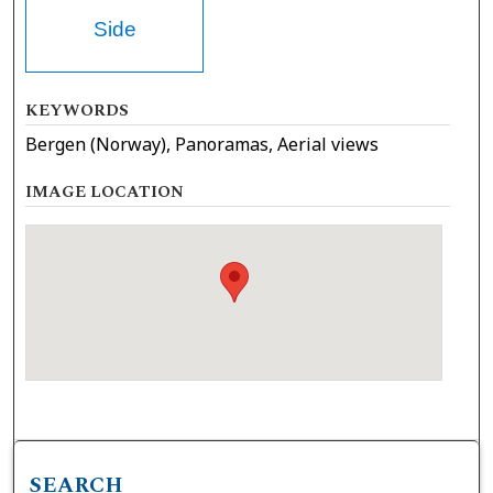
Side
KEYWORDS
Bergen (Norway), Panoramas, Aerial views
IMAGE LOCATION
SEARCH