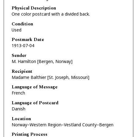
Physical Description
One color postcard with a divided back.
Condition
Used
Postmark Date
1913-07-04
Sender
M. Hamilton [Bergen, Norway]
Recipient
Madame Balthier [St. Joseph, Missouri]
Language of Message
French
Language of Postcard
Danish
Location
Norway–Western Region–Vestland County–Bergen
Printing Process