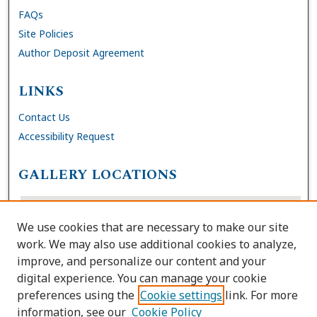
FAQs
Site Policies
Author Deposit Agreement
LINKS
Contact Us
Accessibility Request
GALLERY LOCATIONS
We use cookies that are necessary to make our site
work. We may also use additional cookies to analyze,
improve, and personalize our content and your
digital experience. You can manage your cookie
preferences using the
Cookie settings
link. For more
information, see our
Cookie Policy