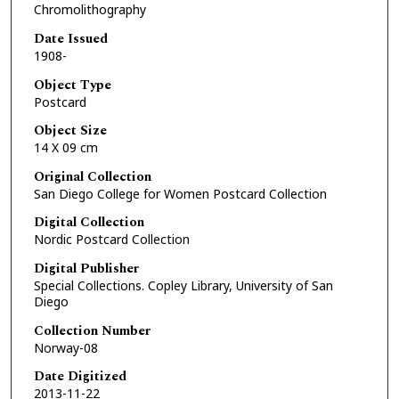
Chromolithography
Date Issued
1908-
Object Type
Postcard
Object Size
14 X 09 cm
Original Collection
San Diego College for Women Postcard Collection
Digital Collection
Nordic Postcard Collection
Digital Publisher
Special Collections. Copley Library, University of San
Diego
Collection Number
Norway-08
Date Digitized
2013-11-22