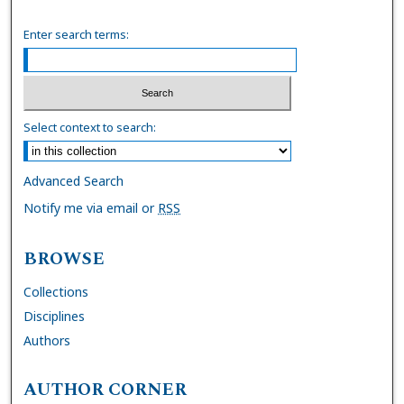
Enter search terms:
Select context to search:
Advanced Search
Notify me via email or
RSS
BROWSE
Collections
Disciplines
Authors
AUTHOR CORNER