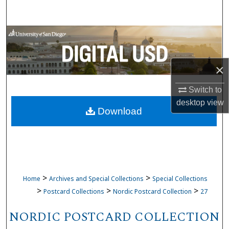
Search
Browse Collections
My Account
×
About
Switch to
desktop
view
Download
Digital Commons Network™
>
>
Home
Archives and Special Collections
Special Collections
>
>
>
Postcard Collections
Nordic Postcard Collection
27
NORDIC POSTCARD COLLECTION