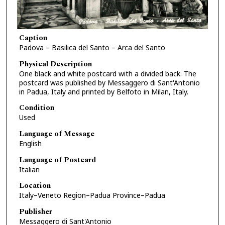
Caption
Padova – Basilica del Santo – Arca del Santo
Physical Description
One black and white postcard with a divided back. The
postcard was published by Messaggero di Sant'Antonio
in Padua, Italy and printed by Belfoto in Milan, Italy.
Condition
Used
Language of Message
English
Language of Postcard
Italian
Location
Italy–Veneto Region–Padua Province–Padua
Publisher
Messaggero di Sant'Antonio