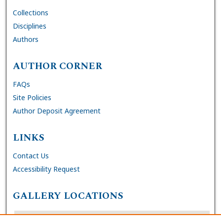
Collections
Disciplines
Authors
AUTHOR CORNER
FAQs
Site Policies
Author Deposit Agreement
LINKS
Contact Us
Accessibility Request
GALLERY LOCATIONS