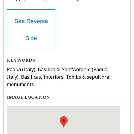
See Reverse
Side
KEYWORDS
Padua (Italy), Basilica di Sant'Antonio (Padua,
Italy), Basilicas, Interiors, Tombs & sepulchral
monuments
IMAGE LOCATION