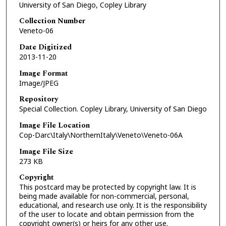
University of San Diego, Copley Library
Collection Number
Veneto-06
Date Digitized
2013-11-20
Image Format
Image/JPEG
Repository
Special Collection. Copley Library, University of San Diego
Image File Location
Cop-Darc\Italy\NorthernItaly\Veneto\Veneto-06A
Image File Size
273 KB
Copyright
This postcard may be protected by copyright law. It is
being made available for non-commercial, personal,
educational, and research use only. It is the responsibility
of the user to locate and obtain permission from the
copyright owner(s) or heirs for any other use.