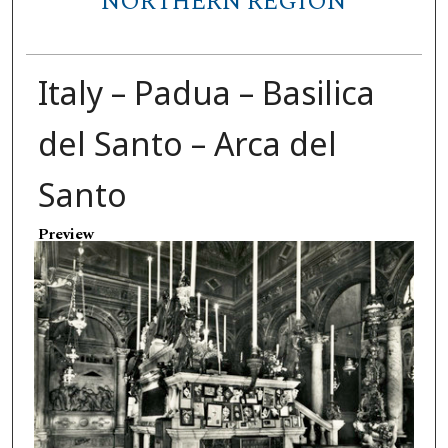
NORTHERN REGION
Italy – Padua – Basilica
del Santo – Arca del
Santo
Preview