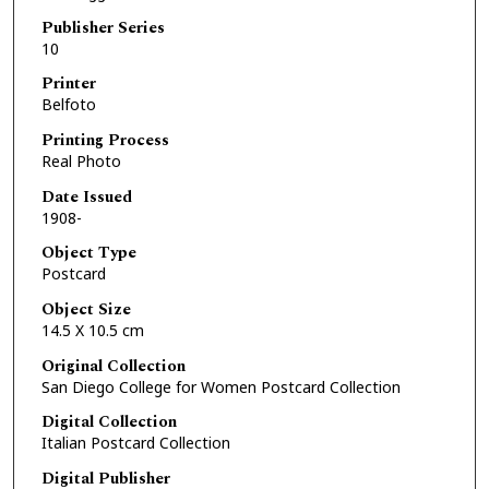
Publisher Series
10
Printer
Belfoto
Printing Process
Real Photo
Date Issued
1908-
Object Type
Postcard
Object Size
14.5 X 10.5 cm
Original Collection
San Diego College for Women Postcard Collection
Digital Collection
Italian Postcard Collection
Digital Publisher