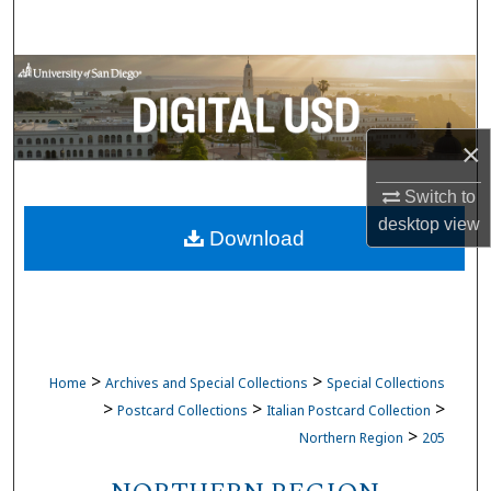
Search
Browse Collections
My Account
×
About
Switch to
desktop
view
Download
Digital Commons Network™
>
>
Home
Archives and Special Collections
Special Collections
>
>
>
Postcard Collections
Italian Postcard Collection
>
Northern Region
205