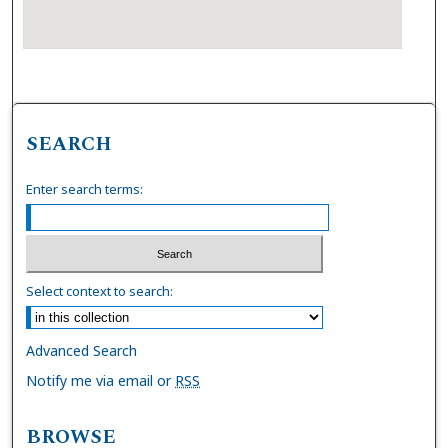
SEARCH
Enter search terms:
Select context to search:
Advanced Search
Notify me via email or
RSS
BROWSE