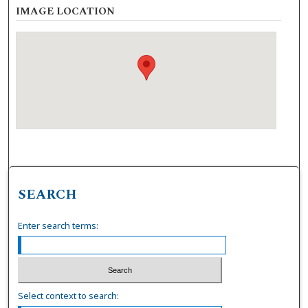
IMAGE LOCATION
SEARCH
Enter search terms:
Select context to search: