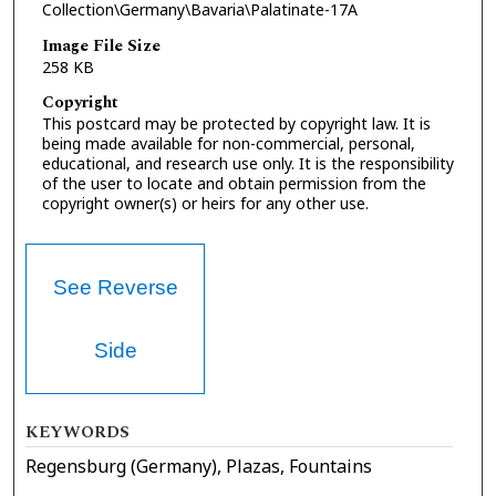
Collection\Germany\Bavaria\Palatinate-17A
Image File Size
258 KB
Copyright
This postcard may be protected by copyright law. It is
being made available for non-commercial, personal,
educational, and research use only. It is the responsibility
of the user to locate and obtain permission from the
copyright owner(s) or heirs for any other use.
See Reverse
Side
KEYWORDS
Regensburg (Germany), Plazas, Fountains