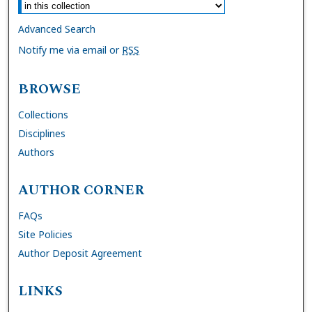
Advanced Search
Notify me via email or
RSS
BROWSE
Collections
Disciplines
Authors
AUTHOR CORNER
FAQs
Site Policies
Author Deposit Agreement
LINKS