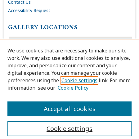
Contact Us
Accessibility Request
GALLERY LOCATIONS
We use cookies that are necessary to make our site
work. We may also use additional cookies to analyze,
improve, and personalize our content and your
digital experience. You can manage your cookie
preferences using the
Cookie settings
link. For more
information, see our
Cookie Policy
View gallery on map
View gallery in Google Earth
Accept all cookies
Cookie settings