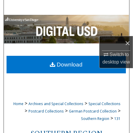
Search
Browse Collections
My Account
×
About
Switch to
desktop
view
Download
Digital Commons Network™
>
>
Home
Archives and Special Collections
Special Collections
>
>
>
Postcard Collections
German Postcard Collection
>
Southern Region
131