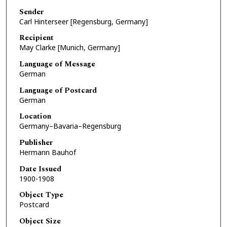
Sender
Carl Hinterseer [Regensburg, Germany]
Recipient
May Clarke [Munich, Germany]
Language of Message
German
Language of Postcard
German
Location
Germany–Bavaria–Regensburg
Publisher
Hermann Bauhof
Date Issued
1900-1908
Object Type
Postcard
Object Size