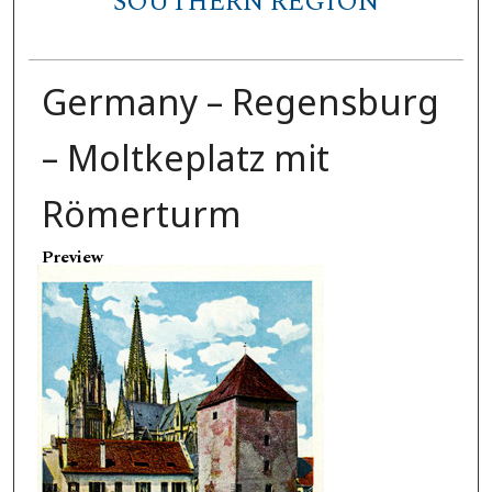
SOUTHERN REGION
Germany – Regensburg
– Moltkeplatz mit
Römerturm
Preview