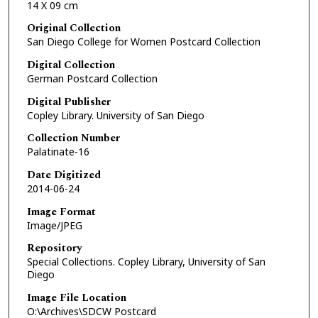
14 X 09 cm
Original Collection
San Diego College for Women Postcard Collection
Digital Collection
German Postcard Collection
Digital Publisher
Copley Library. University of San Diego
Collection Number
Palatinate-16
Date Digitized
2014-06-24
Image Format
Image/JPEG
Repository
Special Collections. Copley Library, University of San
Diego
Image File Location
O:\Archives\SDCW Postcard