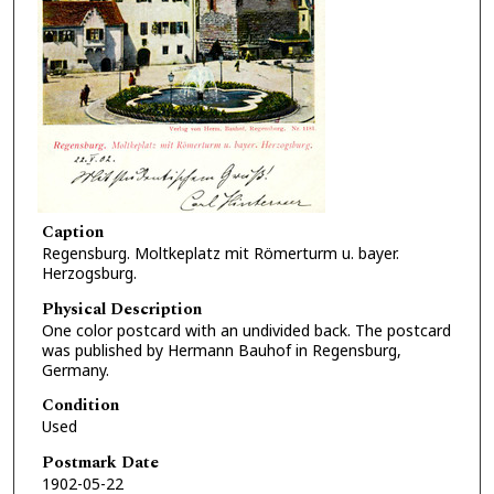
Caption
Regensburg. Moltkeplatz mit Römerturm u. bayer.
Herzogsburg.
Physical Description
One color postcard with an undivided back. The postcard
was published by Hermann Bauhof in Regensburg,
Germany.
Condition
Used
Postmark Date
1902-05-22