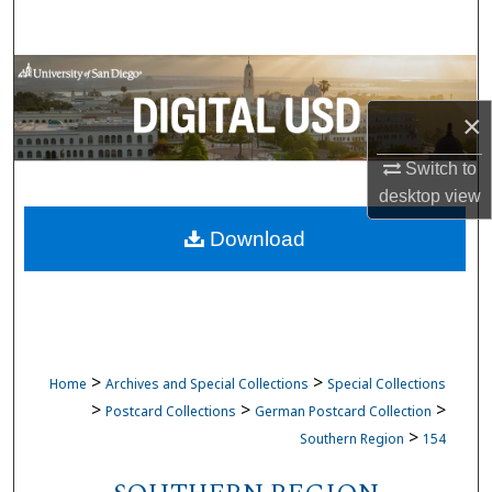
Search
Browse Collections
×
My Account
Switch to
About
desktop
view
Download
Digital Commons Network™
>
>
Home
Archives and Special Collections
Special Collections
>
>
>
Postcard Collections
German Postcard Collection
>
Southern Region
154