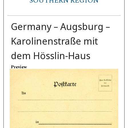
SOUTHERN REGION
Germany – Augsburg –
Karolinenstraße mit
dem Hösslin-Haus
Preview