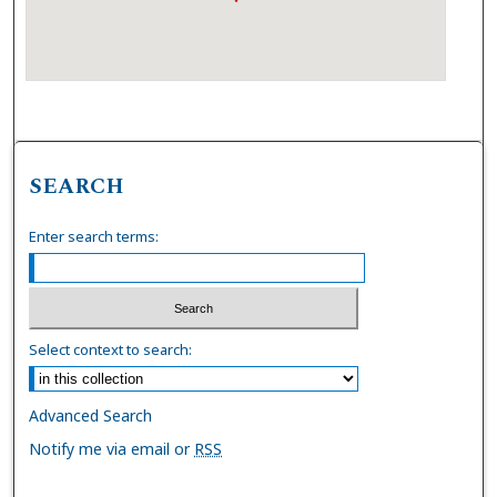
SEARCH
Enter search terms:
Select context to search:
Advanced Search
Notify me via email or
RSS