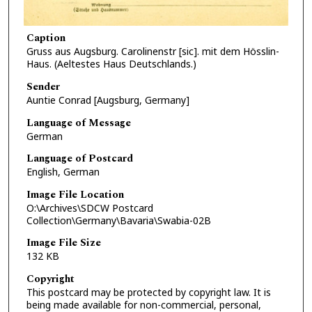
Caption
Gruss aus Augsburg. Carolinenstr [sic]. mit dem Hösslin-
Haus. (Aeltestes Haus Deutschlands.)
Sender
Auntie Conrad [Augsburg, Germany]
Language of Message
German
Language of Postcard
English, German
Image File Location
O:\Archives\SDCW Postcard
Collection\Germany\Bavaria\Swabia-02B
Image File Size
132 KB
Copyright
This postcard may be protected by copyright law. It is
being made available for non-commercial, personal,