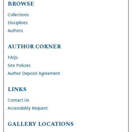
BROWSE
Collections
Disciplines
Authors
AUTHOR CORNER
FAQs
Site Policies
Author Deposit Agreement
LINKS
Contact Us
Accessibility Request
GALLERY LOCATIONS