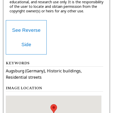
educational, and research use only. It is the responsibility
of the user to locate and obtain permission from the
copyright owner(s) or heirs for any other use.
See Reverse
Side
KEYWORDS
Augsburg (Germany), Historic buildings,
Residential streets
IMAGE LOCATION