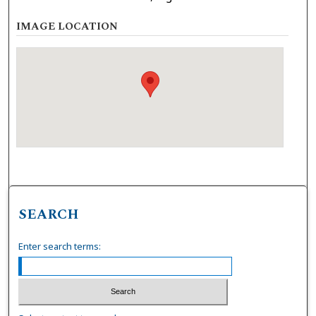
IMAGE LOCATION
SEARCH
Enter search terms: