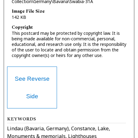
Collection\Germany\Bavaria\Swabia-31A
Image File Size
142 KB
Copyright
This postcard may be protected by copyright law. It is
being made available for non-commercial, personal,
educational, and research use only. It is the responsibility
of the user to locate and obtain permission from the
copyright owner(s) or heirs for any other use.
See Reverse
Side
KEYWORDS
Lindau (Bavaria, Germany), Constance, Lake,
Monuments & memorials, Lighthouses