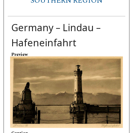
SOUTHERN REGION
Germany – Lindau –
Hafeneinfahrt
Preview