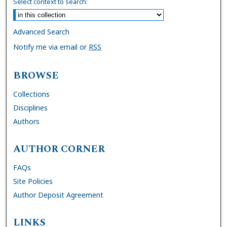
Select context to search:
Advanced Search
Notify me via email or
RSS
BROWSE
Collections
Disciplines
Authors
AUTHOR CORNER
FAQs
Site Policies
Author Deposit Agreement
LINKS