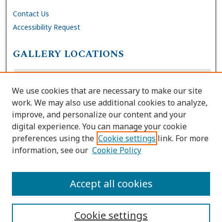
Contact Us
Accessibility Request
GALLERY LOCATIONS
We use cookies that are necessary to make our site
work. We may also use additional cookies to analyze,
improve, and personalize our content and your
digital experience. You can manage your cookie
preferences using the
Cookie settings
link. For more
information, see our
Cookie Policy
View gallery on map
View gallery in Google Earth
Accept all cookies
Cookie settings