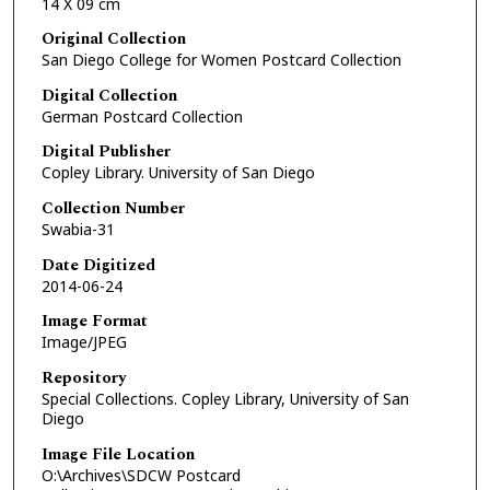
14 X 09 cm
Original Collection
San Diego College for Women Postcard Collection
Digital Collection
German Postcard Collection
Digital Publisher
Copley Library. University of San Diego
Collection Number
Swabia-31
Date Digitized
2014-06-24
Image Format
Image/JPEG
Repository
Special Collections. Copley Library, University of San
Diego
Image File Location
O:\Archives\SDCW Postcard