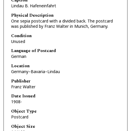
Caption
Lindau B. Hafeneinfahrt
Physical Description
One sepia postcard with a divided back. The postcard
was published by Franz Walter in Munich, Germany.
Condition
Unused
Language of Postcard
German
Location
Germany–Bavaria–Lindau
Publisher
Franz Walter
Date Issued
1908-
Object Type
Postcard
Object Size