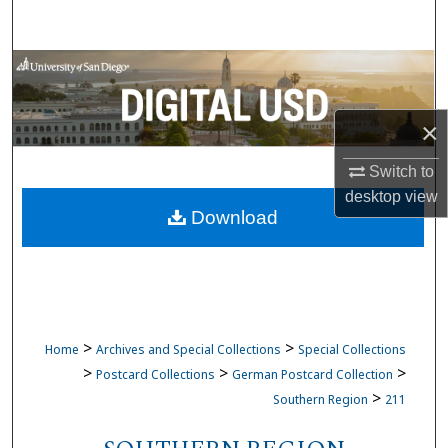
Search
Browse Collections
My Account
×
About
Switch to
desktop
view
Download
Digital Commons Network™
>
>
Home
Archives and Special Collections
Special Collections
>
>
>
Postcard Collections
German Postcard Collection
>
Southern Region
211