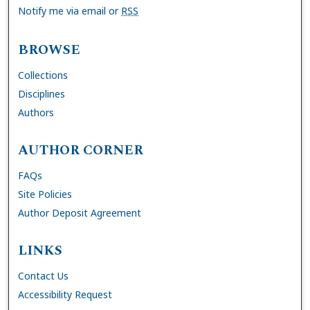
Notify me via email or
RSS
BROWSE
Collections
Disciplines
Authors
AUTHOR CORNER
FAQs
Site Policies
Author Deposit Agreement
LINKS
Contact Us
Accessibility Request