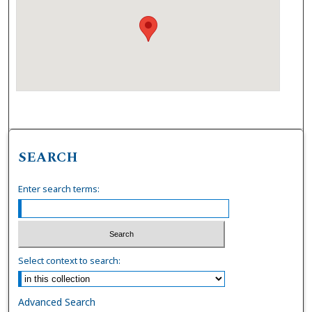
SEARCH
Enter search terms:
Select context to search:
Advanced Search