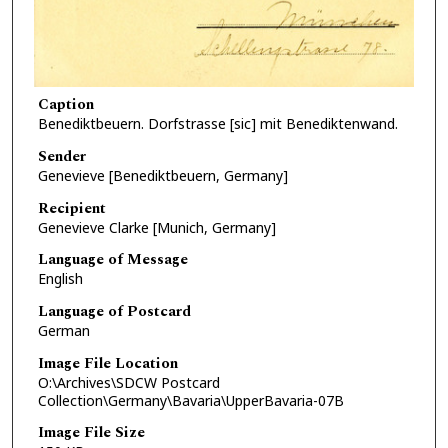
Caption
Benediktbeuern. Dorfstrasse [sic] mit Benediktenwand.
Sender
Genevieve [Benediktbeuern, Germany]
Recipient
Genevieve Clarke [Munich, Germany]
Language of Message
English
Language of Postcard
German
Image File Location
O:\Archives\SDCW Postcard
Collection\Germany\Bavaria\UpperBavaria-07B
Image File Size