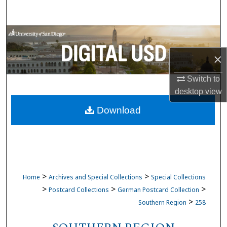
Search
Browse Collections
×
My Account
Switch to
About
desktop
view
Download
Digital Commons Network™
>
>
Home
Archives and Special Collections
Special Collections
>
>
>
Postcard Collections
German Postcard Collection
>
Southern Region
258