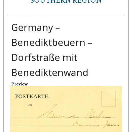
SOUTHERN REGION
Germany –
Benediktbeuern –
Dorfstraße mit
Benediktenwand
Preview