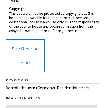
150 KB
Copyright
This postcard may be protected by copyright law. It is
being made available for non-commercial, personal,
educational, and research use only. It is the responsibility
of the user to locate and obtain permission from the
copyright owner(s) or heirs for any other use.
See Reverse
Side
KEYWORDS
Benediktbeuern (Germany), Residential street
IMAGE LOCATION