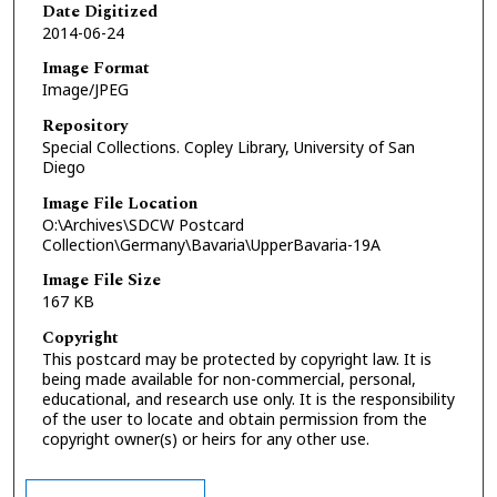
Date Digitized
2014-06-24
Image Format
Image/JPEG
Repository
Special Collections. Copley Library, University of San
Diego
Image File Location
O:\Archives\SDCW Postcard
Collection\Germany\Bavaria\UpperBavaria-19A
Image File Size
167 KB
Copyright
This postcard may be protected by copyright law. It is
being made available for non-commercial, personal,
educational, and research use only. It is the responsibility
of the user to locate and obtain permission from the
copyright owner(s) or heirs for any other use.