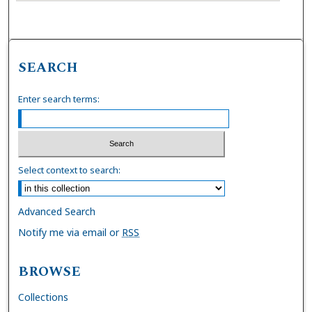
SEARCH
Enter search terms:
Select context to search:
Advanced Search
Notify me via email or
RSS
BROWSE
Collections