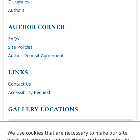
Disciplines
Authors
AUTHOR CORNER
FAQs
Site Policies
Author Deposit Agreement
LINKS
Contact Us
Accessibility Request
GALLERY LOCATIONS
We use cookies that are necessary to make our site