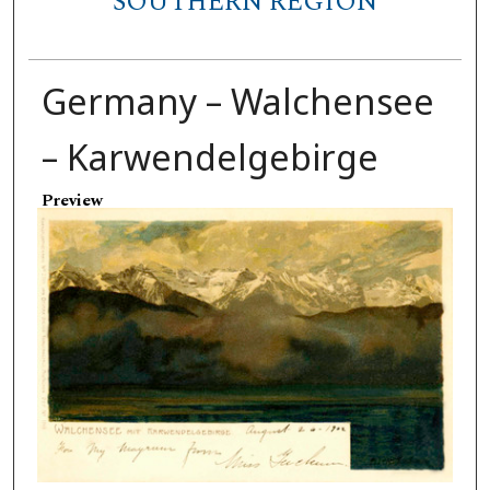
SOUTHERN REGION
Germany – Walchensee
– Karwendelgebirge
Preview