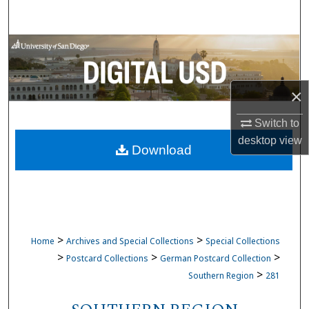
Search
Browse Collections
My Account
×
About
Switch to
desktop
view
Download
Digital Commons Network™
>
>
Home
Archives and Special Collections
Special Collections
>
>
>
Postcard Collections
German Postcard Collection
>
Southern Region
281