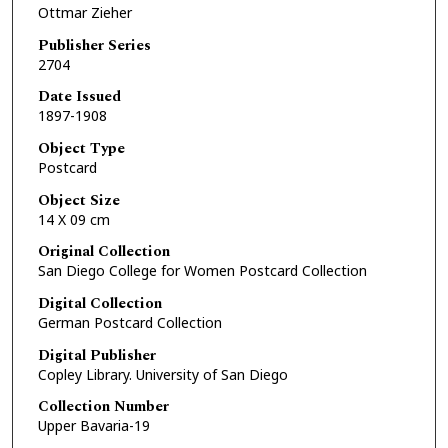
Ottmar Zieher
Publisher Series
2704
Date Issued
1897-1908
Object Type
Postcard
Object Size
14 X 09 cm
Original Collection
San Diego College for Women Postcard Collection
Digital Collection
German Postcard Collection
Digital Publisher
Copley Library. University of San Diego
Collection Number
Upper Bavaria-19