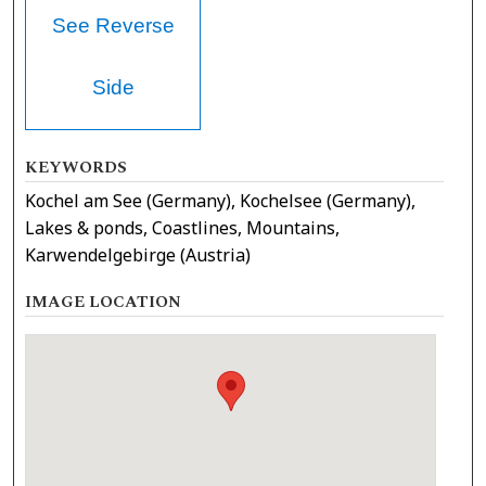
See Reverse
Side
KEYWORDS
Kochel am See (Germany), Kochelsee (Germany),
Lakes & ponds, Coastlines, Mountains,
Karwendelgebirge (Austria)
IMAGE LOCATION