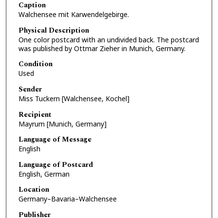
Caption
Walchensee mit Karwendelgebirge.
Physical Description
One color postcard with an undivided back. The postcard
was published by Ottmar Zieher in Munich, Germany.
Condition
Used
Sender
Miss Tuckern [Walchensee, Kochel]
Recipient
Mayrum [Munich, Germany]
Language of Message
English
Language of Postcard
English, German
Location
Germany–Bavaria–Walchensee
Publisher