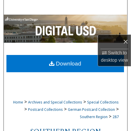
Search
Browse Collections
My Account
×
About
Switch to
desktop
view
Download
Digital Commons Network™
>
>
Home
Archives and Special Collections
Special Collections
>
>
>
Postcard Collections
German Postcard Collection
>
Southern Region
287