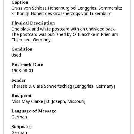
Caption
Gruss von Schloss Hohenburg bei Lenggries. Sommersitz
Sr. Königl. Hoheit des Grossherzogs von Luxemburg.
Physical Description
One black and white postcard with an undivided back.
The postcard was published by O. Blaschke in Prien am
Chiemsee, Germany.
Condition
Used
Postmark Date
1903-08-01
Sender
Therese & Clara Schwertschlag [Lenggries, Germany]
Recipient
Miss May Clarke [St. Joseph, Missouri]
Language of Message
German
Subject(s)
German