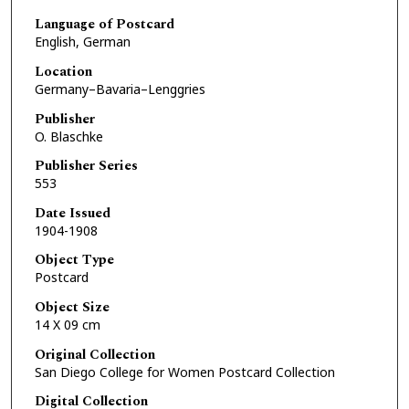
Language of Postcard
English, German
Location
Germany–Bavaria–Lenggries
Publisher
O. Blaschke
Publisher Series
553
Date Issued
1904-1908
Object Type
Postcard
Object Size
14 X 09 cm
Original Collection
San Diego College for Women Postcard Collection
Digital Collection