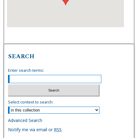
SEARCH
Enter search terms:
Select context to search:
Advanced Search
Notify me via email or
RSS