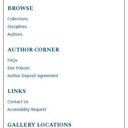
BROWSE
Collections
Disciplines
Authors
AUTHOR CORNER
FAQs
Site Policies
Author Deposit Agreement
LINKS
Contact Us
Accessibility Request
GALLERY LOCATIONS