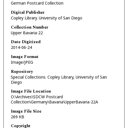
German Postcard Collection
Digital Publisher
Copley Library. University of San Diego
Collection Number
Upper Bavaria-22
Date Digitized
2014-06-24
Image Format
Image/JPEG
Repository
Special Collections. Copley Library, University of San
Diego
Image File Location
O:\Archives\SDCW Postcard
Collection\Germany\Bavaria\UpperBavaria-22A
Image File Size
269 KB
Copyright