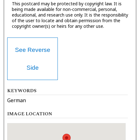
This postcard may be protected by copyright law. It is
being made available for non-commercial, personal,
educational, and research use only. It is the responsibility
of the user to locate and obtain permission from the
copyright owner(s) or heirs for any other use.
See Reverse
Side
KEYWORDS
German
IMAGE LOCATION