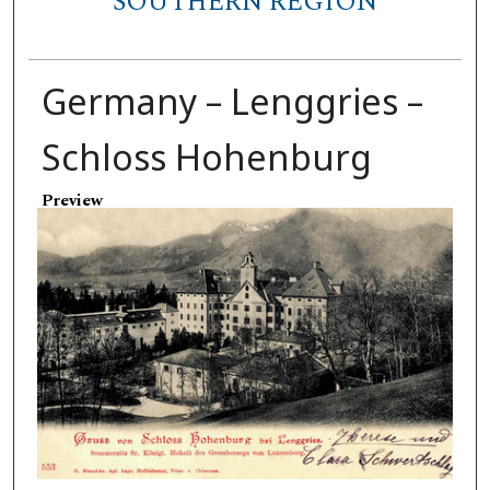
SOUTHERN REGION
Germany – Lenggries –
Schloss Hohenburg
Preview